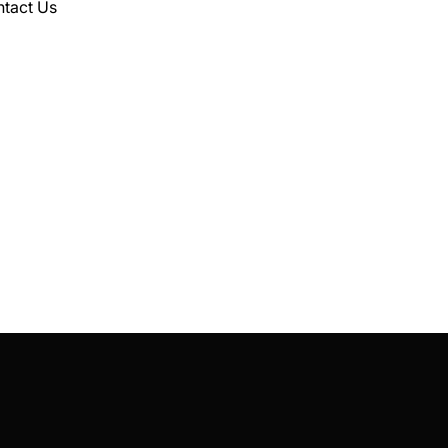
tact Us