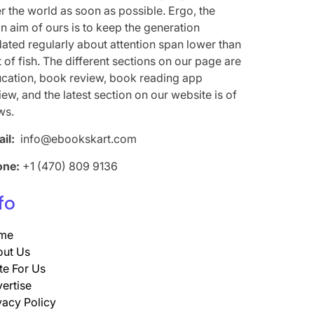
r the world as soon as possible. Ergo, the
n aim of ours is to keep the generation
ated regularly about attention span lower than
t of fish. The different sections on our page are
cation, book review, book reading app
iew, and the latest section on our website is of
ws.
il:
info@ebookskart.com
one:
+1 (470) 809 9136
fo
me
ut Us
te For Us
ertise
vacy Policy