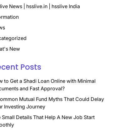
live News | hsslive.in | hsslive India
ormation
ws
ategorized
at's New
ecent Posts
 to Get a Shadi Loan Online with Minimal
uments and Fast Approval?
ommon Mutual Fund Myths That Could Delay
r Investing Journey
 Small Details That Help A New Job Start
oothly