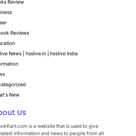
oks Review
iness
eer
ook Reviews
cation
live News | hsslive.in | hsslive India
ormation
ws
ategorized
at's New
bout Us
okKart.com is a website that is used to give
 latest information and news to people from all