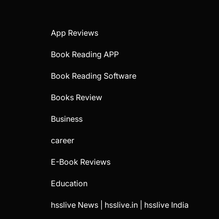
App Reviews
Book Reading APP
Book Reading Software
Books Review
Business
career
E-Book Reviews
Education
hsslive News | hsslive.in | hsslive India