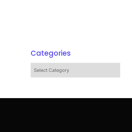
Categories
Categories