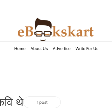
ebookskart
Home
About Us
Advertise
Write For Us
वि थे
1 post