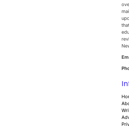
ove
mai
upd
tha
edu
rev
Ne
Ema
Ph
In
Ho
Abo
Wri
Adv
Pri