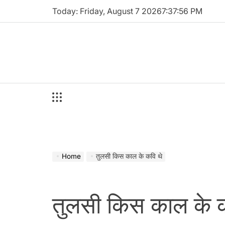
Skip
Today: Friday, August 7 2026
7
:
37
:
57
PM
to
content
Home
तुलसी किस काल के कवि थे
तुलसी किस काल के क