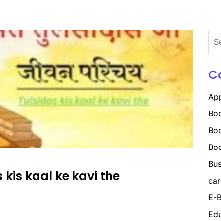
Sea
for:
C
Ap
Boo
Boo
Bo
Bus
as kis kaal ke kavi the
car
E-B
Edu