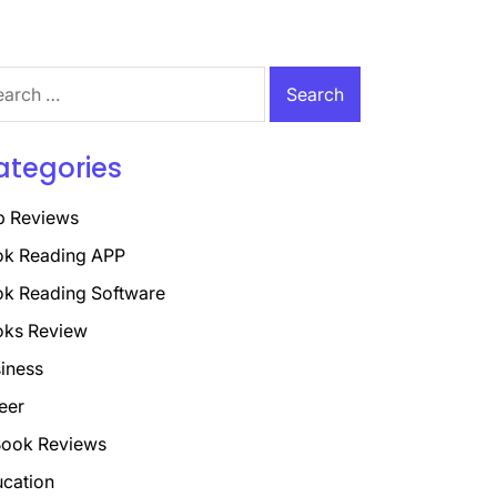
rch
ategories
p Reviews
k Reading APP
k Reading Software
oks Review
iness
eer
ook Reviews
cation