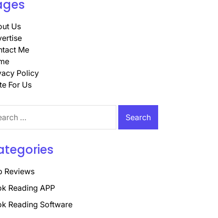
ages
ut Us
ertise
tact Me
me
vacy Policy
te For Us
rch
ategories
p Reviews
k Reading APP
k Reading Software