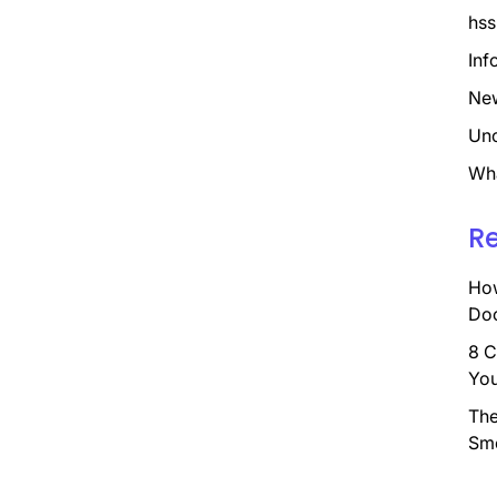
hss
Inf
Ne
Unc
Wh
R
How
Doc
8 C
You
The
Sm