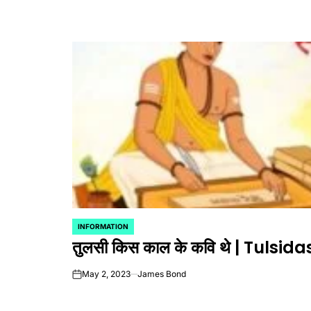
INFORMATION
POSTED
तुलसी किस काल के कवि थे | Tulsid
IN
May 2, 2023
James Bond
on