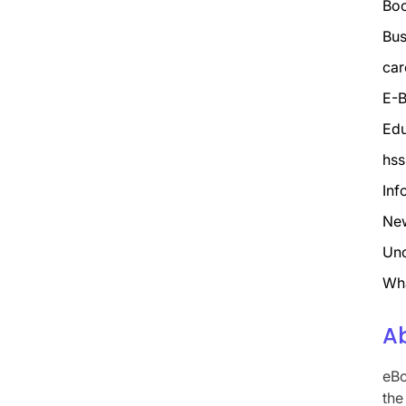
Bo
Bus
car
E-B
Edu
hss
Inf
Ne
Unc
Wh
A
eBo
the