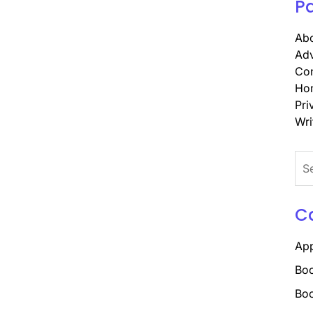
P
Abo
Adv
Con
Ho
Pri
Wri
Sea
for:
C
Ap
Boo
Boo