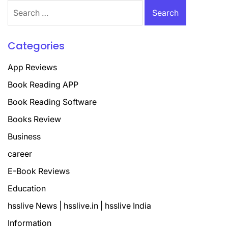
Search
for:
Categories
App Reviews
Book Reading APP
Book Reading Software
Books Review
Business
career
E-Book Reviews
Education
hsslive News | hsslive.in | hsslive India
Information