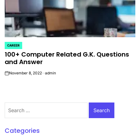
CAREER
POSTED
100+ Computer Related G.K. Questions
IN
and Answer
November 8, 2022
admin
on
Search
for:
Categories