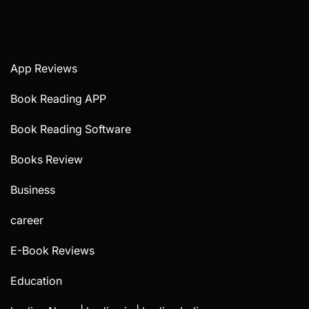
App Reviews
Book Reading APP
Book Reading Software
Books Review
Business
career
E-Book Reviews
Education