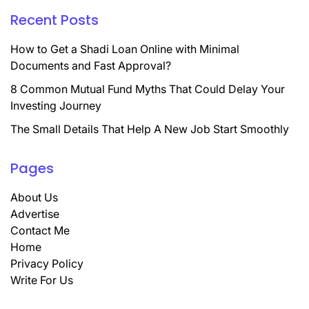
Recent Posts
How to Get a Shadi Loan Online with Minimal
Documents and Fast Approval?
8 Common Mutual Fund Myths That Could Delay Your
Investing Journey
The Small Details That Help A New Job Start Smoothly
Pages
About Us
Advertise
Contact Me
Home
Privacy Policy
Write For Us