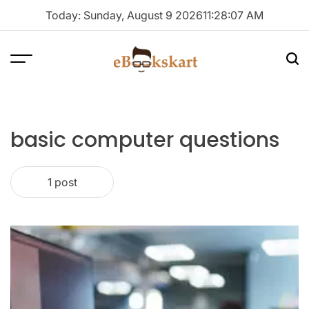
Skip
Today: Sunday, August 9 2026
11
:
28
:
08
AM
to
content
Menu
Sea
ebookskart
basic computer questions
1 post