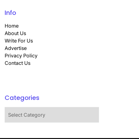
Info
Home
About Us
Write For Us
Advertise
Privacy Policy
Contact Us
Categories
Categories