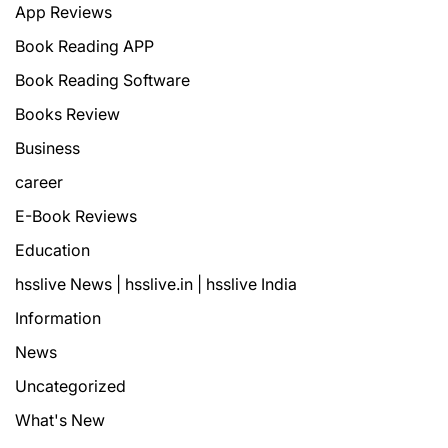
App Reviews
Book Reading APP
Book Reading Software
Books Review
Business
career
E-Book Reviews
Education
hsslive News | hsslive.in | hsslive India
Information
News
Uncategorized
What's New