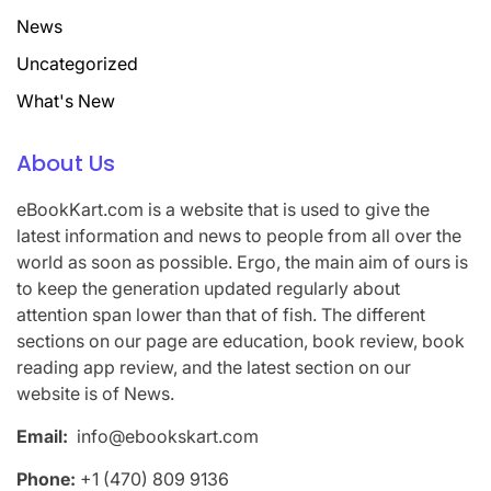
News
Uncategorized
What's New
About Us
eBookKart.com is a website that is used to give the
latest information and news to people from all over the
world as soon as possible. Ergo, the main aim of ours is
to keep the generation updated regularly about
attention span lower than that of fish. The different
sections on our page are education, book review, book
reading app review, and the latest section on our
website is of News.
Email:
info@ebookskart.com
Phone:
+1 (470) 809 9136