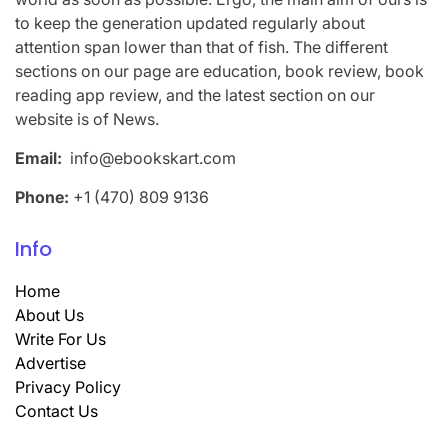
to keep the generation updated regularly about
attention span lower than that of fish. The different
sections on our page are education, book review, book
reading app review, and the latest section on our
website is of News.
Email:
info@ebookskart.com
Phone:
+1 (470) 809 9136
Info
Home
About Us
Write For Us
Advertise
Privacy Policy
Contact Us