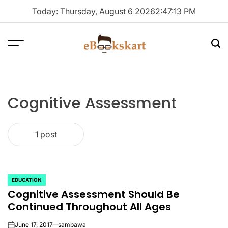
Skip
Today: Thursday, August 6 2026
2
:
47
:
13
PM
to
content
Menu
Sea
ebookskart
Cognitive Assessment
1 post
EDUCATION
POSTED
Cognitive Assessment Should Be
IN
Continued Throughout All Ages
June 17, 2017
sambawa