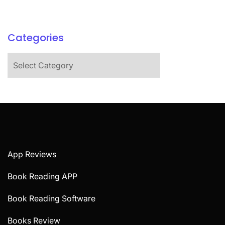
Categories
Categories
App Reviews
Book Reading APP
Book Reading Software
Books Review