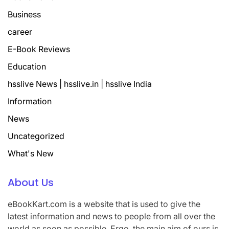
Business
career
E-Book Reviews
Education
hsslive News | hsslive.in | hsslive India
Information
News
Uncategorized
What's New
About Us
eBookKart.com is a website that is used to give the
latest information and news to people from all over the
world as soon as possible. Ergo, the main aim of ours is