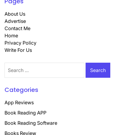
Pages
About Us
Advertise
Contact Me
Home
Privacy Policy
Write For Us
Search
for:
Categories
App Reviews
Book Reading APP
Book Reading Software
Books Review