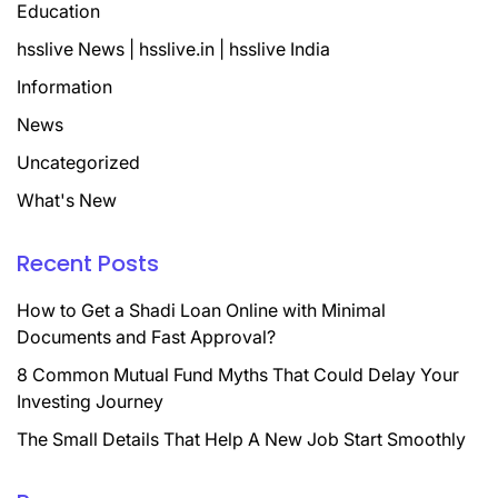
Education
hsslive News | hsslive.in | hsslive India
Information
News
Uncategorized
What's New
Recent Posts
How to Get a Shadi Loan Online with Minimal
Documents and Fast Approval?
8 Common Mutual Fund Myths That Could Delay Your
Investing Journey
The Small Details That Help A New Job Start Smoothly