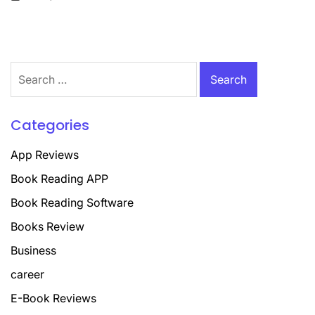
on
Search
for:
Categories
App Reviews
Book Reading APP
Book Reading Software
Books Review
Business
career
E-Book Reviews