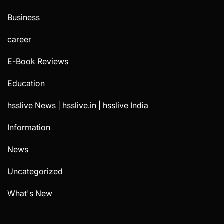
Business
career
E-Book Reviews
Education
hsslive News | hsslive.in | hsslive India
Information
News
Uncategorized
What's New