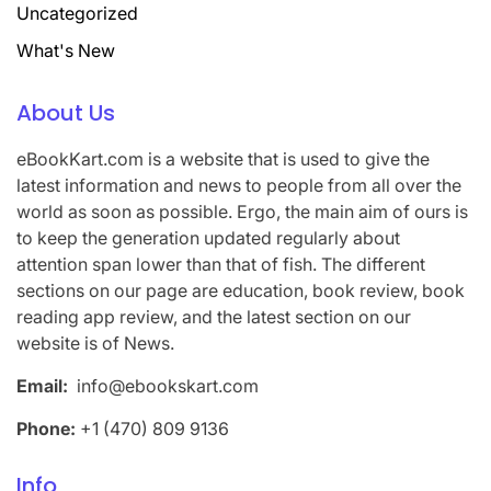
Uncategorized
What's New
About Us
eBookKart.com is a website that is used to give the
latest information and news to people from all over the
world as soon as possible. Ergo, the main aim of ours is
to keep the generation updated regularly about
attention span lower than that of fish. The different
sections on our page are education, book review, book
reading app review, and the latest section on our
website is of News.
Email:
info@ebookskart.com
Phone:
+1 (470) 809 9136
Info