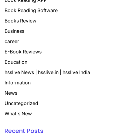
Book Reading APP
Book Reading Software
Books Review
Business
career
E-Book Reviews
Education
hsslive News | hsslive.in | hsslive India
Information
News
Uncategorized
What's New
Recent Posts