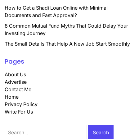
How to Get a Shadi Loan Online with Minimal
Documents and Fast Approval?
8 Common Mutual Fund Myths That Could Delay Your
Investing Journey
The Small Details That Help A New Job Start Smoothly
Pages
About Us
Advertise
Contact Me
Home
Privacy Policy
Write For Us
Search
for: