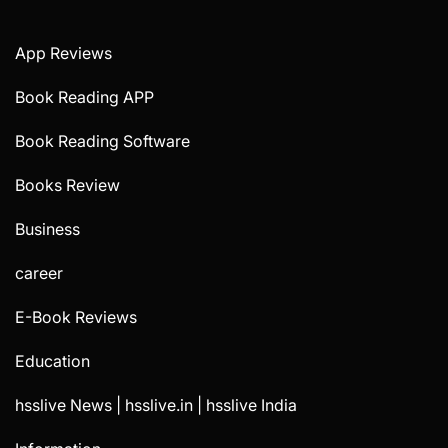
App Reviews
Book Reading APP
Book Reading Software
Books Review
Business
career
E-Book Reviews
Education
hsslive News | hsslive.in | hsslive India