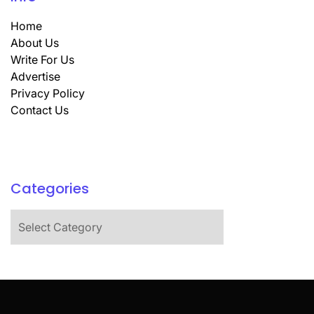
Home
About Us
Write For Us
Advertise
Privacy Policy
Contact Us
Categories
Categories