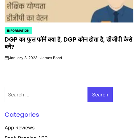
INFORMATION
POSTED
DGP का फुल फॉर्म क्या है, DGP कौन होता है, डीजीपी कैसे
IN
बनें?
January 3, 2023
James Bond
on
Search
for:
Categories
App Reviews