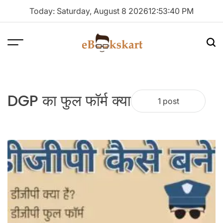
Skip
Today: Saturday, August 8 2026
12
:
53
:
41
PM
to
content
Menu
Sea
ebookskart
DGP का फुल फॉर्म क्या
1 post