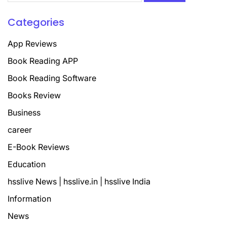
Categories
App Reviews
Book Reading APP
Book Reading Software
Books Review
Business
career
E-Book Reviews
Education
hsslive News | hsslive.in | hsslive India
Information
News