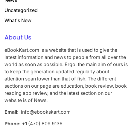
News
Uncategorized
What's New
About Us
eBookKart.com is a website that is used to give the
latest information and news to people from all over the
world as soon as possible. Ergo, the main aim of ours is
to keep the generation updated regularly about
attention span lower than that of fish. The different
sections on our page are education, book review, book
reading app review, and the latest section on our
website is of News.
Email:
info@ebookskart.com
Phone:
+1 (470) 809 9136