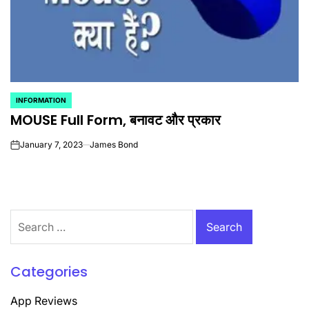
INFORMATION
POSTED
MOUSE Full Form, बनावट और प्रकार
IN
January 7, 2023
James Bond
on
Search
for:
Categories
App Reviews