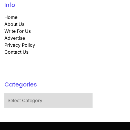
Info
Home
About Us
Write For Us
Advertise
Privacy Policy
Contact Us
Categories
Categories