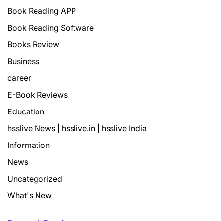
Book Reading APP
Book Reading Software
Books Review
Business
career
E-Book Reviews
Education
hsslive News | hsslive.in | hsslive India
Information
News
Uncategorized
What's New