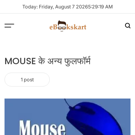
Skip
Today: Friday, August 7 2026
5
:
29
:
20
AM
to
content
Menu
Sea
ebookskart
MOUSE के अन्य फुलफॉर्म
1 post