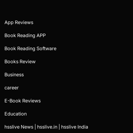
App Reviews
Book Reading APP
Book Reading Software
Books Review
Business
career
E-Book Reviews
Education
hsslive News | hsslive.in | hsslive India