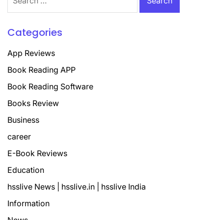
for:
Categories
App Reviews
Book Reading APP
Book Reading Software
Books Review
Business
career
E-Book Reviews
Education
hsslive News | hsslive.in | hsslive India
Information