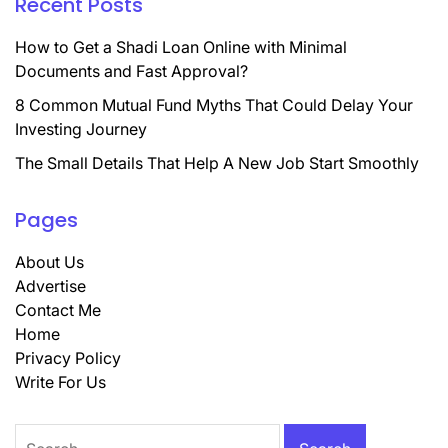
Recent Posts
How to Get a Shadi Loan Online with Minimal
Documents and Fast Approval?
8 Common Mutual Fund Myths That Could Delay Your
Investing Journey
The Small Details That Help A New Job Start Smoothly
Pages
About Us
Advertise
Contact Me
Home
Privacy Policy
Write For Us
Search