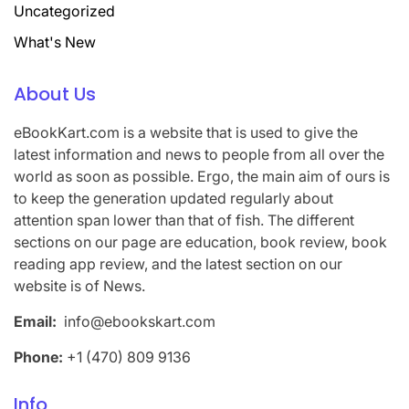
Uncategorized
What's New
About Us
eBookKart.com is a website that is used to give the
latest information and news to people from all over the
world as soon as possible. Ergo, the main aim of ours is
to keep the generation updated regularly about
attention span lower than that of fish. The different
sections on our page are education, book review, book
reading app review, and the latest section on our
website is of News.
Email:
info@ebookskart.com
Phone:
+1 (470) 809 9136
Info