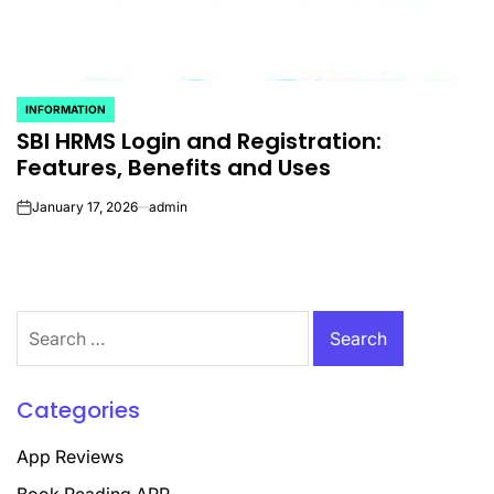
INFORMATION
POSTED
SBI HRMS Login and Registration:
IN
Features, Benefits and Uses
January 17, 2026
admin
on
Search
for:
Categories
App Reviews