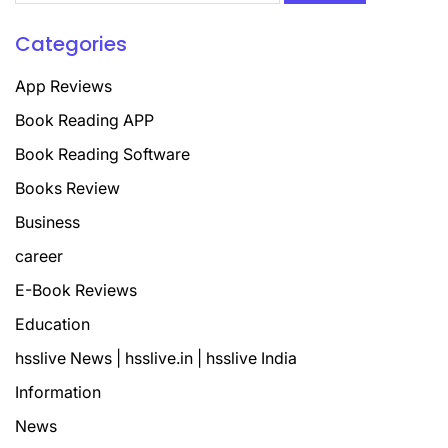
Categories
App Reviews
Book Reading APP
Book Reading Software
Books Review
Business
career
E-Book Reviews
Education
hsslive News | hsslive.in | hsslive India
Information
News