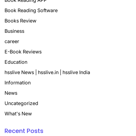
Book Reading APP
Book Reading Software
Books Review
Business
career
E-Book Reviews
Education
hsslive News | hsslive.in | hsslive India
Information
News
Uncategorized
What's New
Recent Posts