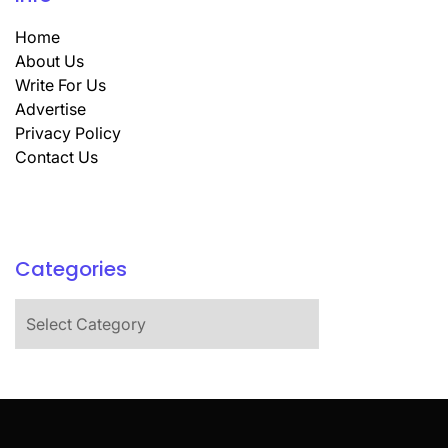
Home
About Us
Write For Us
Advertise
Privacy Policy
Contact Us
Categories
Categories