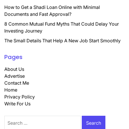
How to Get a Shadi Loan Online with Minimal
Documents and Fast Approval?
8 Common Mutual Fund Myths That Could Delay Your
Investing Journey
The Small Details That Help A New Job Start Smoothly
Pages
About Us
Advertise
Contact Me
Home
Privacy Policy
Write For Us
Search
for: