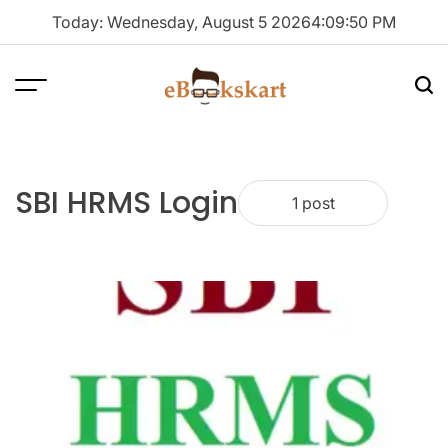
Skip
Today: Wednesday, August 5 2026
4
:
09
:
51
PM
to
content
Menu
Sea
ebookskart
SBI HRMS Login
1 post