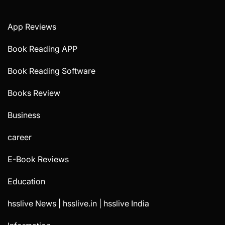
App Reviews
Book Reading APP
Book Reading Software
Books Review
Business
career
E-Book Reviews
Education
hsslive News | hsslive.in | hsslive India