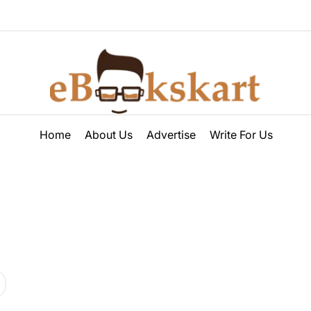
ebookskart
Home
About Us
Advertise
Write For Us