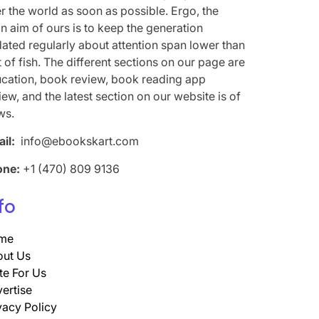
r the world as soon as possible. Ergo, the
n aim of ours is to keep the generation
ated regularly about attention span lower than
t of fish. The different sections on our page are
cation, book review, book reading app
iew, and the latest section on our website is of
ws.
il:
info@ebookskart.com
one:
+1 (470) 809 9136
fo
me
ut Us
te For Us
ertise
vacy Policy