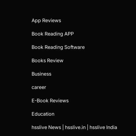
App Reviews
Book Reading APP
Book Reading Software
Books Review
Business
career
E-Book Reviews
Education
hsslive News | hsslive.in | hsslive India