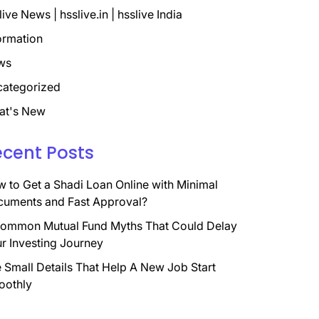
live News | hsslive.in | hsslive India
ormation
ws
ategorized
at's New
ecent Posts
 to Get a Shadi Loan Online with Minimal
uments and Fast Approval?
ommon Mutual Fund Myths That Could Delay
r Investing Journey
 Small Details That Help A New Job Start
oothly