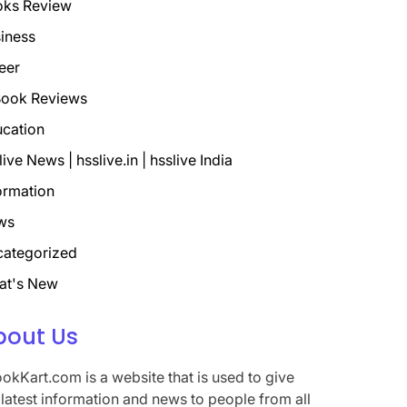
oks Review
iness
eer
ook Reviews
cation
live News | hsslive.in | hsslive India
ormation
ws
ategorized
at's New
bout Us
okKart.com is a website that is used to give
 latest information and news to people from all