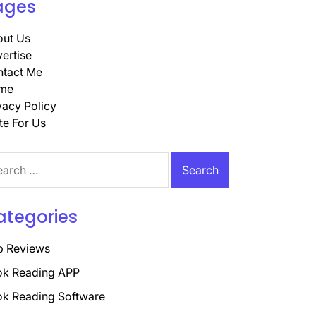
ages
ut Us
ertise
tact Me
me
vacy Policy
te For Us
rch
ategories
p Reviews
k Reading APP
k Reading Software