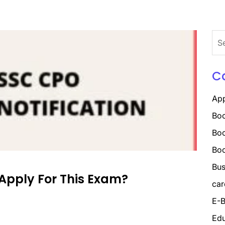
Sea
for:
C
Ap
Boo
Boo
Bo
Bus
Apply For This Exam?
car
E-B
Edu