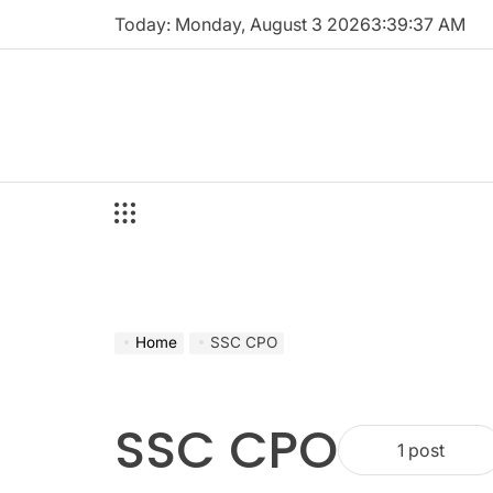
Skip
Today: Monday, August 3 2026
3
:
39
:
38
AM
to
content
Home
SSC CPO
SSC CPO
1 post