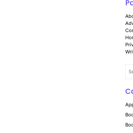
P
Abo
Adv
Con
Ho
Pri
Wri
Sea
for:
C
Ap
Boo
Boo