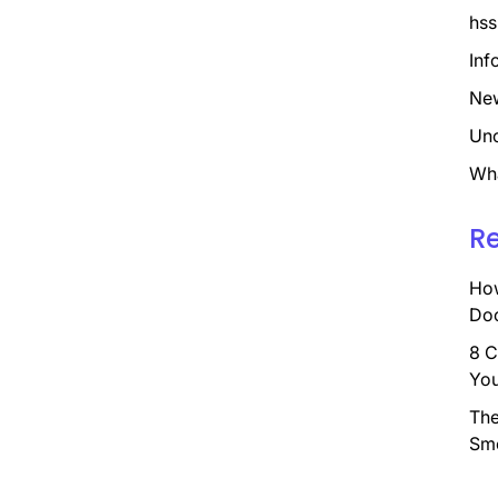
hss
Inf
Ne
Unc
Wh
R
How
Doc
8 C
You
The
Sm