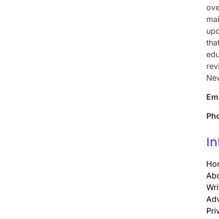
ove
mai
upd
tha
edu
rev
Ne
Ema
Ph
In
Ho
Abo
Wri
Adv
Pri