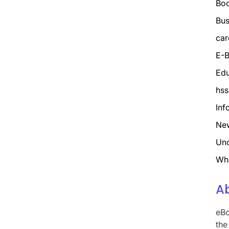
Bo
Bus
car
E-B
Edu
hss
Inf
Ne
Unc
Wh
A
eBo
the