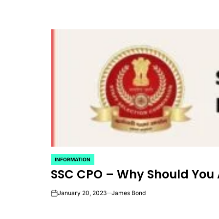
INFORMATION
POSTED
SSC CPO – Why Should You 
IN
January 20, 2023
James Bond
on