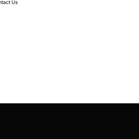
tact Us