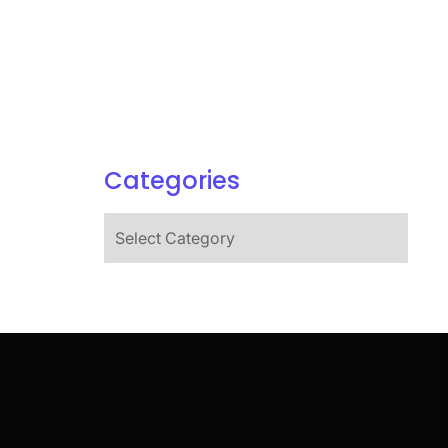
Categories
Categories