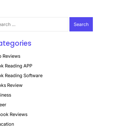
rch
ategories
p Reviews
k Reading APP
k Reading Software
oks Review
iness
eer
ook Reviews
cation