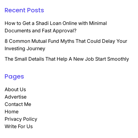
Recent Posts
How to Get a Shadi Loan Online with Minimal
Documents and Fast Approval?
8 Common Mutual Fund Myths That Could Delay Your
Investing Journey
The Small Details That Help A New Job Start Smoothly
Pages
About Us
Advertise
Contact Me
Home
Privacy Policy
Write For Us