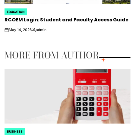
EDUCATION
POSTED
RCOEM Login: Student and Faculty Access Guide
IN
May 14, 2026
admin
on
Posted
by
MORE FROM AUTHOR
BUSINESS
POSTED