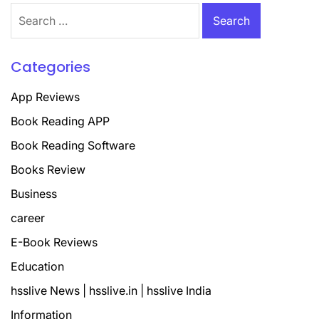
Search
for:
Categories
App Reviews
Book Reading APP
Book Reading Software
Books Review
Business
career
E-Book Reviews
Education
hsslive News | hsslive.in | hsslive India
Information