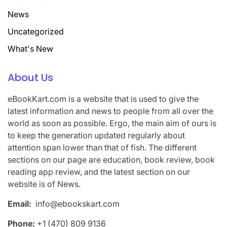
News
Uncategorized
What's New
About Us
eBookKart.com is a website that is used to give the
latest information and news to people from all over the
world as soon as possible. Ergo, the main aim of ours is
to keep the generation updated regularly about
attention span lower than that of fish. The different
sections on our page are education, book review, book
reading app review, and the latest section on our
website is of News.
Email:
info@ebookskart.com
Phone:
+1 (470) 809 9136