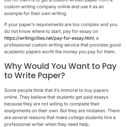
custom writing company online and use it as an
example for their own writing.
If your paper’s requirements are too complex and you
do not know where to start, pay for essay on
https://writingcities.net/pay-for-essay.html
, a
professional custom writing service that provides good
academic papers worth the money you pay for them.
Why Would You Want to Pay
to Write Paper?
Some people think that it’s immoral to buy papers
online. They believe that students get paid essays
because they are not willing to complete their
assignments on their own. But they are mistaken. There
are several reasons that make college students hire a
professional writer when they need help.