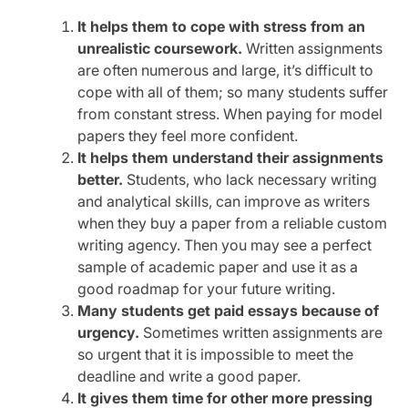
It helps them to cope with stress from an
unrealistic coursework.
Written assignments
are often numerous and large, it’s difficult to
cope with all of them; so many students suffer
from constant stress. When paying for model
papers they feel more confident.
It helps them understand their assignments
better.
Students, who lack necessary writing
and analytical skills, can improve as writers
when they buy a paper from a reliable custom
writing agency. Then you may see a perfect
sample of academic paper and use it as a
good roadmap for your future writing.
Many students get paid essays because of
urgency.
Sometimes written assignments are
so urgent that it is impossible to meet the
deadline and write a good paper.
It gives them time for other more pressing