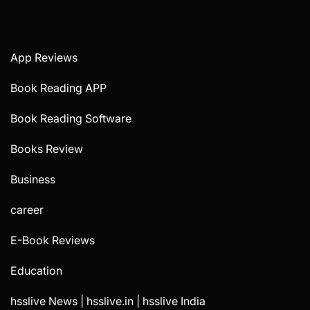
App Reviews
Book Reading APP
Book Reading Software
Books Review
Business
career
E-Book Reviews
Education
hsslive News | hsslive.in | hsslive India