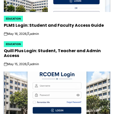
EDUCATION
POSTED
PLMS Login: Student and Faculty Access Guide
IN
May 16, 2026
admin
on
Posted
by
EDUCATION
POSTED
Quill Plus Login: Student, Teacher and Admin
IN
Access
May 15, 2026
admin
on
Posted
by