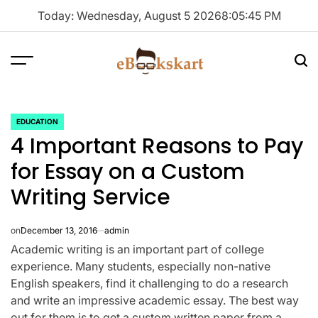
Skip
Today: Wednesday, August 5 2026
8
:
05
:
45
PM
to
content
Menu
Sea
ebookskart
EDUCATION
POSTED
4 Important Reasons to Pay
IN
for Essay on a Custom
Writing Service
on
December 13, 2016
admin
Academic writing is an important part of college
experience. Many students, especially non-native
English speakers, find it challenging to do a research
and write an impressive academic essay. The best way
out for them is to get a custom written paper from a