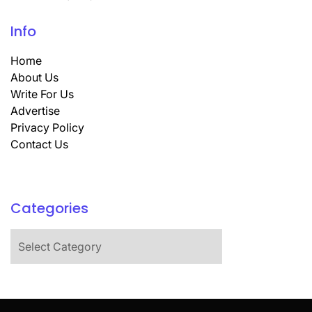
Info
Home
About Us
Write For Us
Advertise
Privacy Policy
Contact Us
Categories
Categories