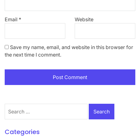
Email
*
Website
Save my name, email, and website in this browser for
the next time I comment.
Search
for:
Categories