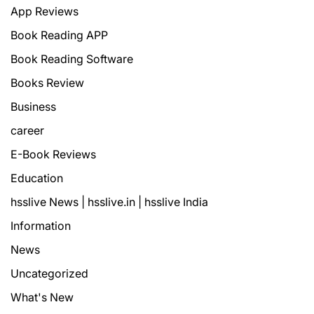
App Reviews
Book Reading APP
Book Reading Software
Books Review
Business
career
E-Book Reviews
Education
hsslive News | hsslive.in | hsslive India
Information
News
Uncategorized
What's New