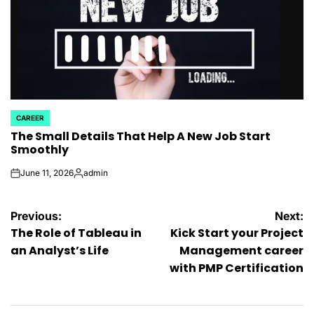
CAREER
POSTED
The Small Details That Help A New Job Start
IN
Smoothly
June 11, 2026
admin
on
Posted
by
Post
Previous:
Next:
The Role of Tableau in
Kick Start your Project
navigation
an Analyst’s Life
Management career
with PMP Certification