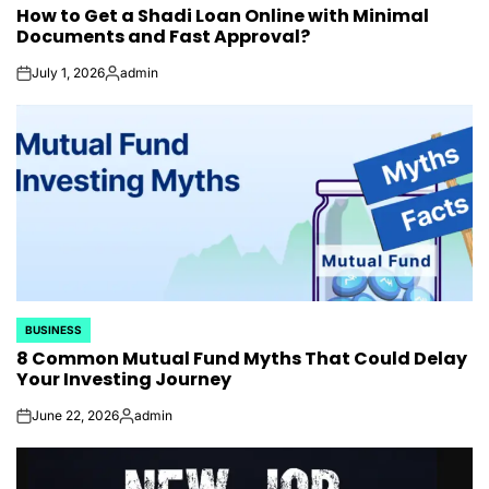
How to Get a Shadi Loan Online with Minimal
IN
Documents and Fast Approval?
July 1, 2026
admin
on
Posted
by
BUSINESS
POSTED
8 Common Mutual Fund Myths That Could Delay
IN
Your Investing Journey
June 22, 2026
admin
on
Posted
by