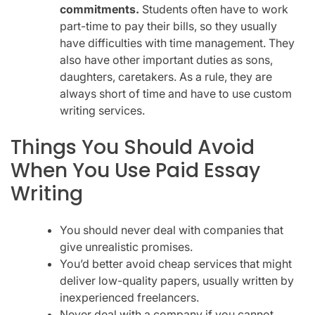
commitments.
Students often have to work
part-time to pay their bills, so they usually
have difficulties with time management. They
also have other important duties as sons,
daughters, caretakers. As a rule, they are
always short of time and have to use custom
writing services.
Things You Should Avoid
When You Use Paid Essay
Writing
You should never deal with companies that
give unrealistic promises.
You’d better avoid cheap services that might
deliver low-quality papers, usually written by
inexperienced freelancers.
Never deal with a company if you cannot