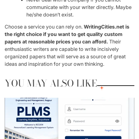
communicate with your writer directly. Maybe
he/she doesn’t exist.
Choose a service you can rely on.
WritingCities.net is
the right choice if you want to get quality custom
papers at reasonable prices you can afford.
Their
enthusiastic writers are capable to write incisively
organized papers that will serve as a source of great
ideas and inspiration for your own thinking.
YOU MAY ALSO LIKE