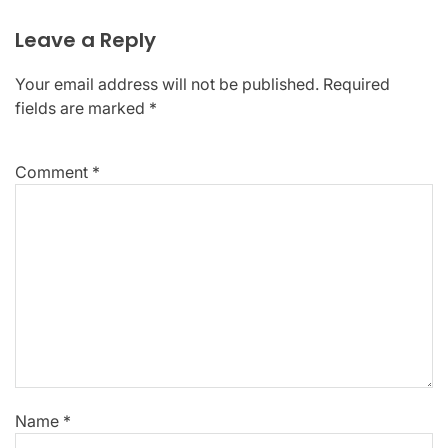
Leave a Reply
Your email address will not be published.
Required
fields are marked
*
Comment
*
Name
*