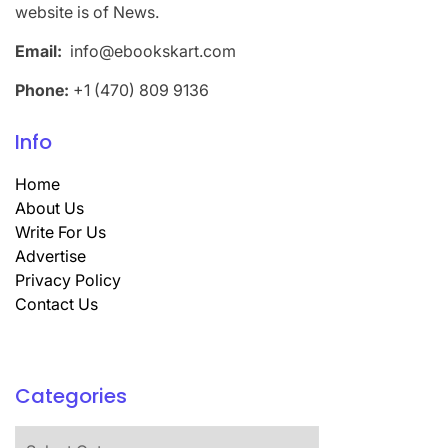
website is of News.
Email:
info@ebookskart.com
Phone:
+1 (470) 809 9136
Info
Home
About Us
Write For Us
Advertise
Privacy Policy
Contact Us
Categories
Categories