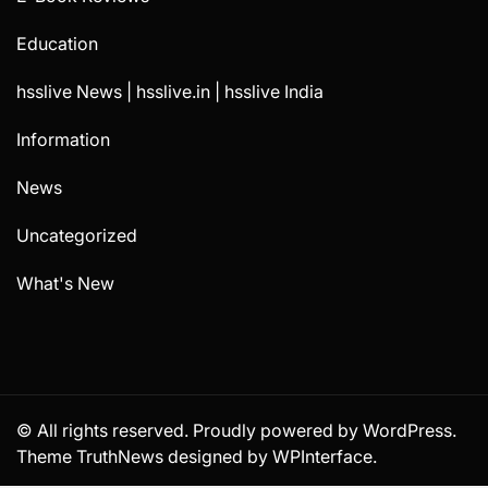
Education
hsslive News | hsslive.in | hsslive India
Information
News
Uncategorized
What's New
© All rights reserved. Proudly powered by WordPress.
Theme TruthNews designed by
WPInterface
.