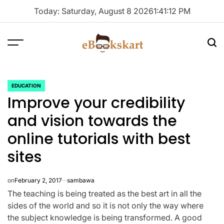
Skip
Today: Saturday, August 8 2026
1
:
41
:
13
PM
to
content
Menu
Sea
ebookskart
EDUCATION
POSTED
Improve your credibility
IN
and vision towards the
online tutorials with best
sites
on
February 2, 2017
sambawa
The teaching is being treated as the best art in all the
sides of the world and so it is not only the way where
the subject knowledge is being transformed. A good