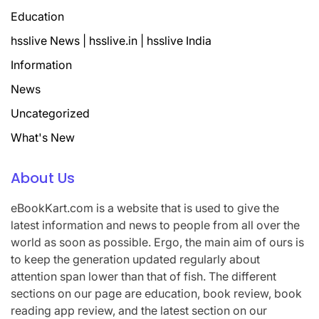
Education
hsslive News | hsslive.in | hsslive India
Information
News
Uncategorized
What's New
About Us
eBookKart.com is a website that is used to give the
latest information and news to people from all over the
world as soon as possible. Ergo, the main aim of ours is
to keep the generation updated regularly about
attention span lower than that of fish. The different
sections on our page are education, book review, book
reading app review, and the latest section on our