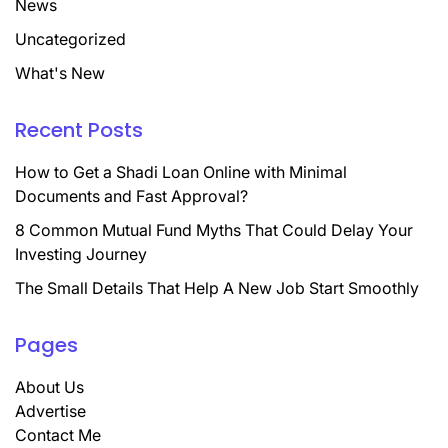
News
Uncategorized
What's New
Recent Posts
How to Get a Shadi Loan Online with Minimal
Documents and Fast Approval?
8 Common Mutual Fund Myths That Could Delay Your
Investing Journey
The Small Details That Help A New Job Start Smoothly
Pages
About Us
Advertise
Contact Me