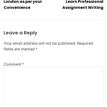
London as per your
Learn Professional
Convenience
Assignment Writing
Leave a Reply
Your email address will not be published.
Required
fields are marked
*
Comment
*