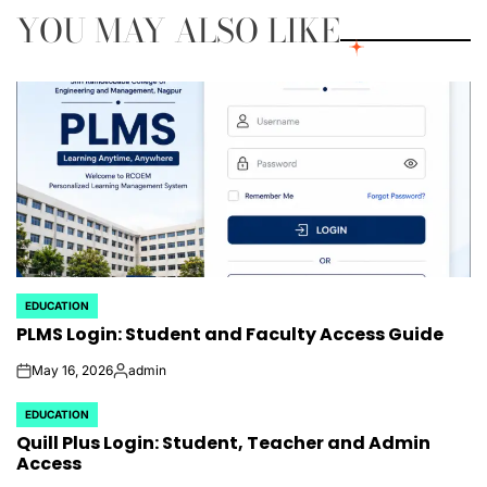
YOU MAY ALSO LIKE
EDUCATION
POSTED
PLMS Login: Student and Faculty Access Guide
IN
May 16, 2026
admin
on
Posted
by
EDUCATION
POSTED
Quill Plus Login: Student, Teacher and Admin
IN
Access