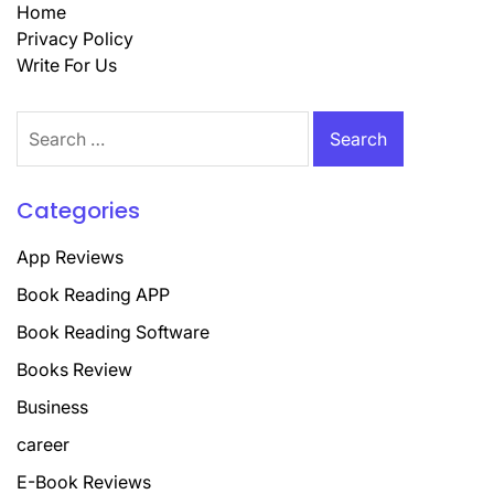
Home
Privacy Policy
Write For Us
Search
for:
Categories
App Reviews
Book Reading APP
Book Reading Software
Books Review
Business
career
E-Book Reviews