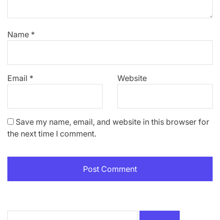
Name
*
Email
*
Website
Save my name, email, and website in this browser for
the next time I comment.
Search