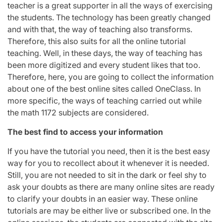
teacher is a great supporter in all the ways of exercising
the students. The technology has been greatly changed
and with that, the way of teaching also transforms.
Therefore, this also suits for all the online tutorial
teaching. Well, in these days, the way of teaching has
been more digitized and every student likes that too.
Therefore, here, you are going to collect the information
about one of the best online sites called OneClass. In
more specific, the ways of teaching carried out while
the math 1172 subjects are considered.
The best find to access your information
If you have the tutorial you need, then it is the best easy
way for you to recollect about it whenever it is needed.
Still, you are not needed to sit in the dark or feel shy to
ask your doubts as there are many online sites are ready
to clarify your doubts in an easier way. These online
tutorials are may be either live or subscribed one. In the