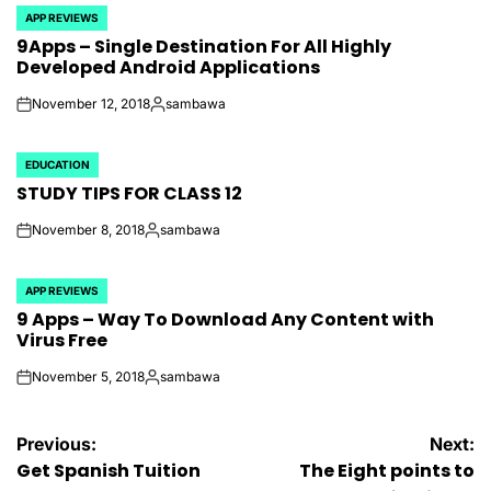
APP REVIEWS
POSTED
9Apps – Single Destination For All Highly
IN
Developed Android Applications
November 12, 2018
sambawa
on
Posted
by
EDUCATION
POSTED
STUDY TIPS FOR CLASS 12
IN
November 8, 2018
sambawa
on
Posted
by
APP REVIEWS
POSTED
9 Apps – Way To Download Any Content with
IN
Virus Free
November 5, 2018
sambawa
on
Posted
by
Post
Previous:
Next:
Get Spanish Tuition
The Eight points to
navigation