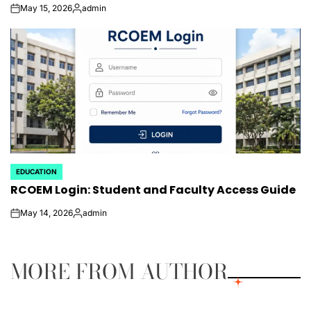
May 15, 2026
admin
on
Posted
by
EDUCATION
POSTED
RCOEM Login: Student and Faculty Access Guide
IN
May 14, 2026
admin
on
Posted
by
MORE FROM AUTHOR