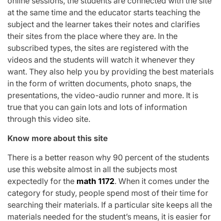
online sessions, the students are connected with the site
at the same time and the educator starts teaching the
subject and the learner takes their notes and clarifies
their sites from the place where they are. In the
subscribed types, the sites are registered with the
videos and the students will watch it whenever they
want. They also help you by providing the best materials
in the form of written documents, photo snaps, the
presentations, the video-audio runner and more. It is
true that you can gain lots and lots of information
through this video site.
Know more about this site
There is a better reason why 90 percent of the students
use this website almost in all the subjects most
expectedly for the
math 1172
. When it comes under the
category for study, people spend most of their time for
searching their materials. If a particular site keeps all the
materials needed for the student’s means, it is easier for