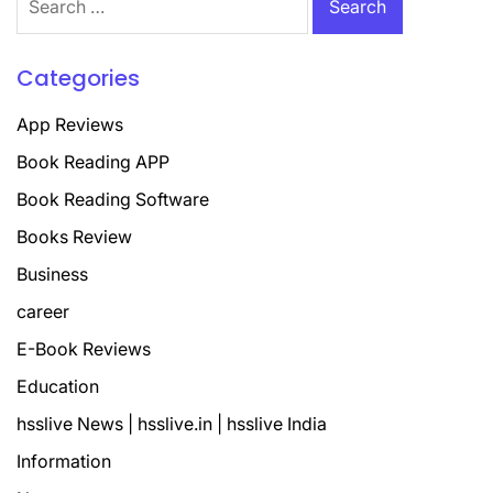
for:
Categories
App Reviews
Book Reading APP
Book Reading Software
Books Review
Business
career
E-Book Reviews
Education
hsslive News | hsslive.in | hsslive India
Information