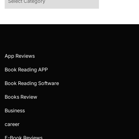
App Reviews
Book Reading APP
Book Reading Software
Books Review
Business
career
E-Book Reviews