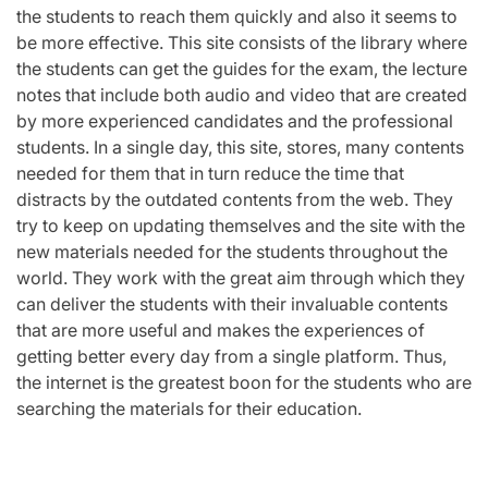
the students to reach them quickly and also it seems to
be more effective. This site consists of the library where
the students can get the guides for the exam, the lecture
notes that include both audio and video that are created
by more experienced candidates and the professional
students. In a single day, this site, stores, many contents
needed for them that in turn reduce the time that
distracts by the outdated contents from the web. They
try to keep on updating themselves and the site with the
new materials needed for the students throughout the
world. They work with the great aim through which they
can deliver the students with their invaluable contents
that are more useful and makes the experiences of
getting better every day from a single platform. Thus,
the internet is the greatest boon for the students who are
searching the materials for their education.