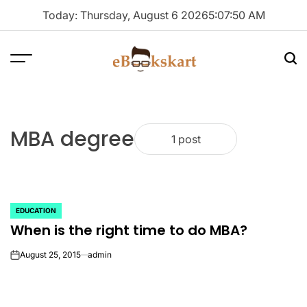
Skip
Today: Thursday, August 6 2026
5
:
07
:
50
AM
to
content
Menu
Sea
ebookskart
MBA degree
1 post
EDUCATION
POSTED
When is the right time to do MBA?
IN
August 25, 2015
admin
on