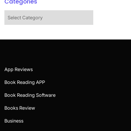
Categories
Categories
App Reviews
Book Reading APP
Book Reading Software
Books Review
Business