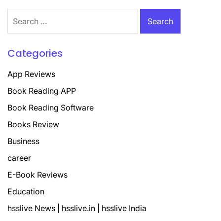
Search
for:
Categories
App Reviews
Book Reading APP
Book Reading Software
Books Review
Business
career
E-Book Reviews
Education
hsslive News | hsslive.in | hsslive India