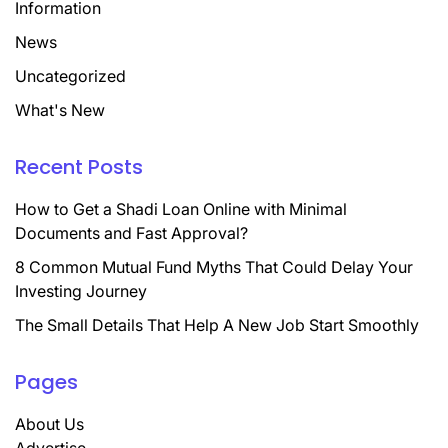
Information
News
Uncategorized
What's New
Recent Posts
How to Get a Shadi Loan Online with Minimal
Documents and Fast Approval?
8 Common Mutual Fund Myths That Could Delay Your
Investing Journey
The Small Details That Help A New Job Start Smoothly
Pages
About Us