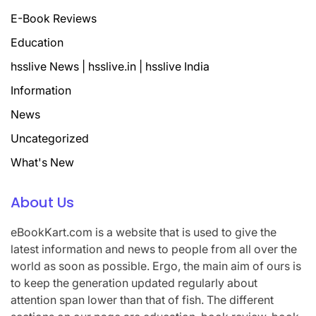
E-Book Reviews
Education
hsslive News | hsslive.in | hsslive India
Information
News
Uncategorized
What's New
About Us
eBookKart.com is a website that is used to give the
latest information and news to people from all over the
world as soon as possible. Ergo, the main aim of ours is
to keep the generation updated regularly about
attention span lower than that of fish. The different