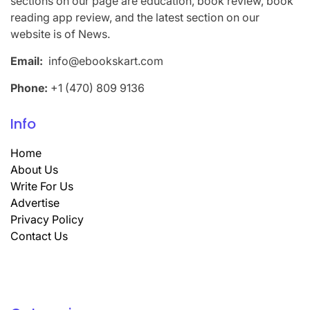
sections on our page are education, book review, book
reading app review, and the latest section on our
website is of News.
Email:
info@ebookskart.com
Phone:
+1 (470) 809 9136
Info
Home
About Us
Write For Us
Advertise
Privacy Policy
Contact Us