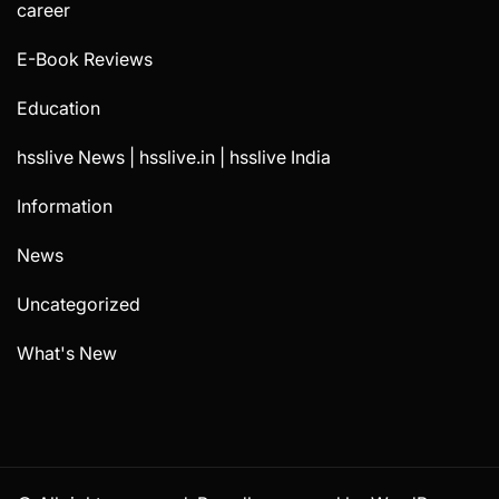
career
E-Book Reviews
Education
hsslive News | hsslive.in | hsslive India
Information
News
Uncategorized
What's New