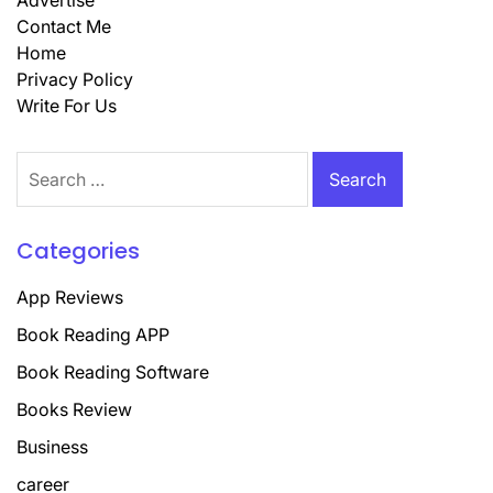
Advertise
Contact Me
Home
Privacy Policy
Write For Us
Search
for:
Categories
App Reviews
Book Reading APP
Book Reading Software
Books Review
Business
career