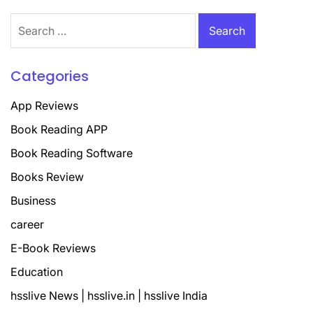
Search
for:
Categories
App Reviews
Book Reading APP
Book Reading Software
Books Review
Business
career
E-Book Reviews
Education
hsslive News | hsslive.in | hsslive India