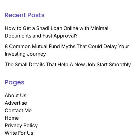
Recent Posts
How to Get a Shadi Loan Online with Minimal
Documents and Fast Approval?
8 Common Mutual Fund Myths That Could Delay Your
Investing Journey
The Small Details That Help A New Job Start Smoothly
Pages
About Us
Advertise
Contact Me
Home
Privacy Policy
Write For Us