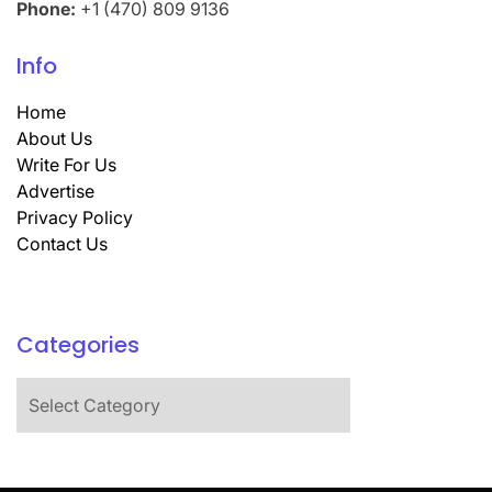
Phone:
+1 (470) 809 9136
Info
Home
About Us
Write For Us
Advertise
Privacy Policy
Contact Us
Categories
Categories