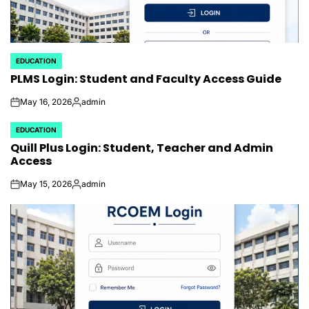
EDUCATION
POSTED
PLMS Login: Student and Faculty Access Guide
IN
May 16, 2026
admin
on
Posted
by
EDUCATION
POSTED
Quill Plus Login: Student, Teacher and Admin
IN
Access
May 15, 2026
admin
on
Posted
by