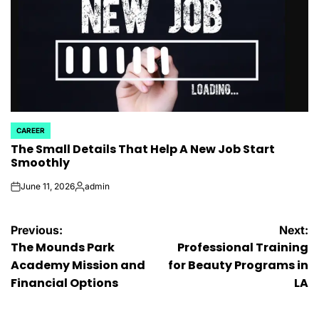
CAREER
POSTED
The Small Details That Help A New Job Start
IN
Smoothly
June 11, 2026
admin
on
Posted
by
Post
Previous:
Next:
The Mounds Park
Professional Training
navigation
Academy Mission and
for Beauty Programs in
Financial Options
LA