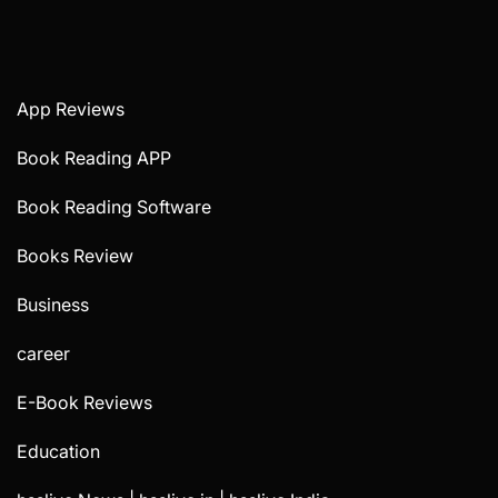
App Reviews
Book Reading APP
Book Reading Software
Books Review
Business
career
E-Book Reviews
Education