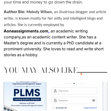
your time and money to go down the drain.
Author Bio:
Melody Wilson,
an illustrious blogger and article
writer, is known mostly for her witty and intelligent blogs and
articles. She is currently employed by
Aoneassignments.com
,
an academic writing
company,as an academic content writer. She has a
Master’s degree and is currently a PhD candidate at a
prominent university. She loves to read and write short
stories as a hobby.
YOU MAY ALSO LIKE