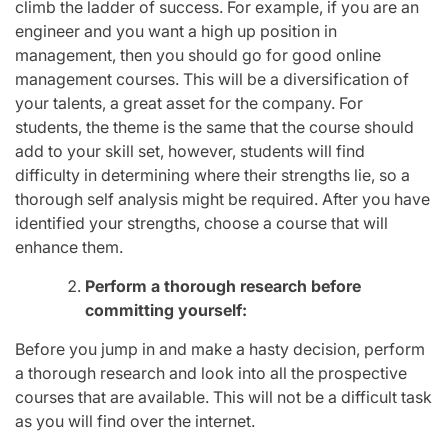
climb the ladder of success. For example, if you are an
engineer and you want a high up position in
management, then you should go for good online
management courses. This will be a diversification of
your talents, a great asset for the company. For
students, the theme is the same that the course should
add to your skill set, however, students will find
difficulty in determining where their strengths lie, so a
thorough self analysis might be required. After you have
identified your strengths, choose a course that will
enhance them.
Perform a thorough research before
committing yourself:
Before you jump in and make a hasty decision, perform
a thorough research and look into all the prospective
courses that are available. This will not be a difficult task
as you will find over the internet.