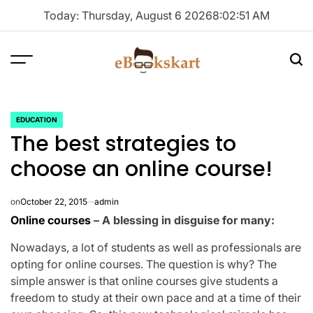
Skip
Today: Thursday, August 6 2026
8
:
02
:
51
AM
to
content
Menu
Sea
ebookskart
EDUCATION
POSTED
The best strategies to
IN
choose an online course!
on
October 22, 2015
admin
Online courses
– A blessing in disguise for many:
Nowadays, a lot of students as well as professionals are
opting for online courses. The question is why? The
simple answer is that online courses give students a
freedom to study at their own pace and at a time of their