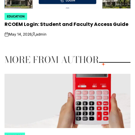
EDUCATION
POSTED
RCOEM Login: Student and Faculty Access Guide
IN
May 14, 2026
admin
on
Posted
by
MORE FROM AUTHOR