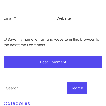
Email
*
Website
Save my name, email, and website in this browser for
the next time I comment.
Search
for:
Categories