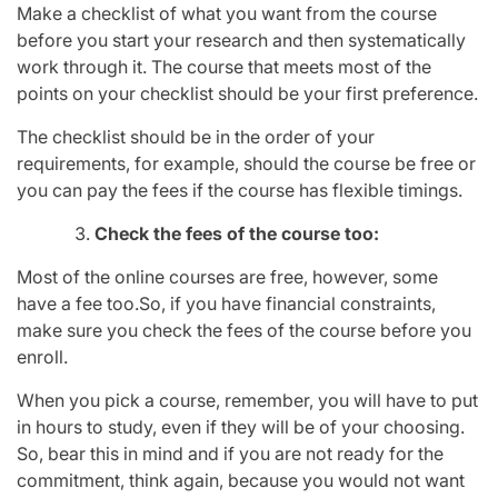
Make a checklist of what you want from the course
before you start your research and then systematically
work through it. The course that meets most of the
points on your checklist should be your first preference.
The checklist should be in the order of your
requirements, for example, should the course be free or
you can pay the fees if the course has flexible timings.
Check the fees of the course too:
Most of the online courses are free, however, some
have a fee too.So, if you have financial constraints,
make sure you check the fees of the course before you
enroll.
When you pick a course, remember, you will have to put
in hours to study, even if they will be of your choosing.
So, bear this in mind and if you are not ready for the
commitment, think again, because you would not want