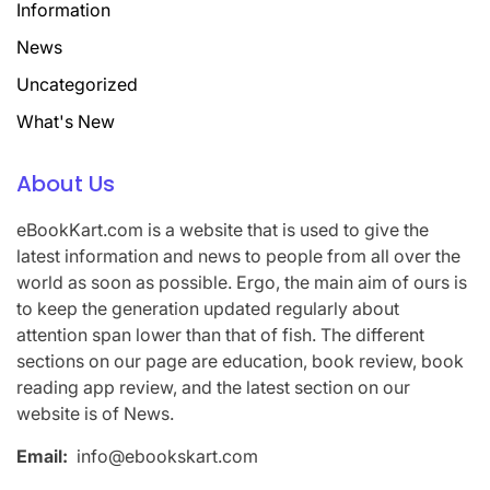
Information
News
Uncategorized
What's New
About Us
eBookKart.com is a website that is used to give the
latest information and news to people from all over the
world as soon as possible. Ergo, the main aim of ours is
to keep the generation updated regularly about
attention span lower than that of fish. The different
sections on our page are education, book review, book
reading app review, and the latest section on our
website is of News.
Email:
info@ebookskart.com