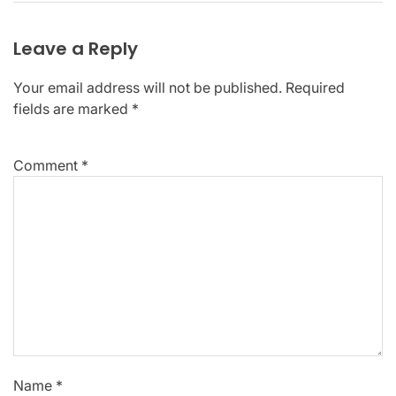
Leave a Reply
Your email address will not be published.
Required
fields are marked
*
Comment
*
Name
*