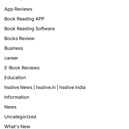
App Reviews
Book Reading APP
Book Reading Software
Books Review
Business
career
E-Book Reviews
Education
hsslive News | hsslive.in | hsslive India
Information
News
Uncategorized
What's New