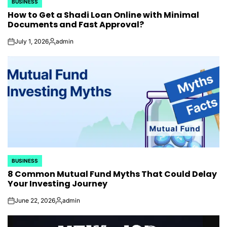
BUSINESS
POSTED
How to Get a Shadi Loan Online with Minimal
IN
Documents and Fast Approval?
July 1, 2026
admin
on
Posted
by
BUSINESS
POSTED
8 Common Mutual Fund Myths That Could Delay
IN
Your Investing Journey
June 22, 2026
admin
on
Posted
by