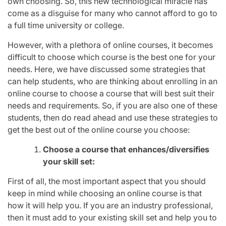
own choosing. So, this new technological miracle has
come as a disguise for many who cannot afford to go to
a full time university or college.
However, with a plethora of online courses, it becomes
difficult to choose which course is the best one for your
needs. Here, we have discussed some strategies that
can help students, who are thinking about enrolling in an
online course to choose a course that will best suit their
needs and requirements. So, if you are also one of these
students, then do read ahead and use these strategies to
get the best out of the online course you choose:
Choose a course that enhances/diversifies
your skill set:
First of all, the most important aspect that you should
keep in mind while choosing an online course is that
how it will help you. If you are an industry professional,
then it must add to your existing skill set and help you to