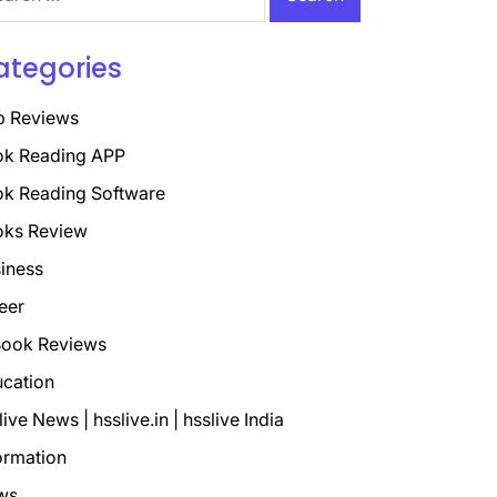
ategories
p Reviews
k Reading APP
k Reading Software
oks Review
iness
eer
ook Reviews
cation
live News | hsslive.in | hsslive India
ormation
ws