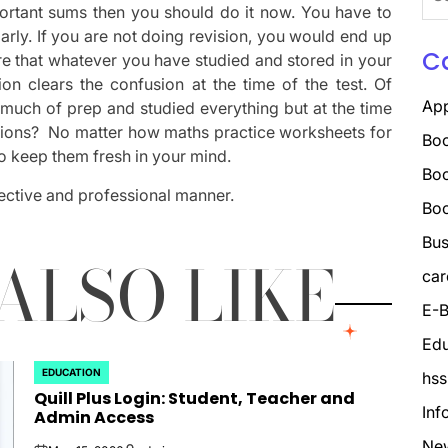
for:
portant sums then you should do it now. You have to
arly. If you are not doing revision, you would end up
C
re that whatever you have studied and stored in your
on clears the confusion at the time of the test. Of
Ap
 much of prep and studied everything but at the time
stions? No matter how maths practice worksheets for
Boo
to keep them fresh in your mind.
Boo
ffective and professional manner.
Bo
Bus
ALSO LIKE
car
E-B
Edu
EDUCATION
hss
POSTED
Quill Plus Login: Student, Teacher and
IN
Inf
Admin Access
Ne