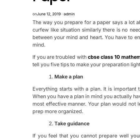
on
June 12, 2019
admin
The way you prepare for a paper says a lot a
curfew like situation similarly there is no n
between your mind and heart. You have to ens
mind.
If you are troubled with
cbse class 10 mathem
tell you five tips to make your preparation lig
Make a plan
Everything starts with a plan. It is importan
When you have a plan in mind you actually have
most effective manner. Your plan would not l
prep more organized.
Take guidance
If you feel that you cannot prepare well you