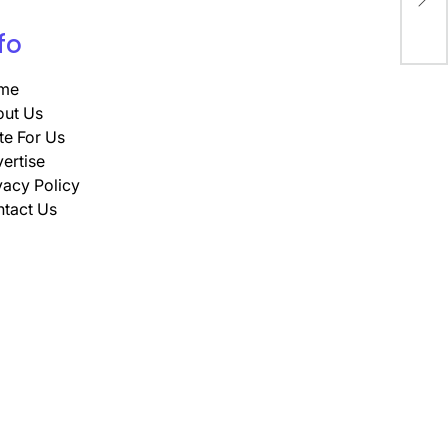
rea
fo
me
ut Us
te For Us
ertise
vacy Policy
tact Us