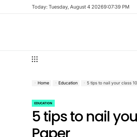
Skip
Today: Tuesday, August 4 2026
9
:
07
:
40
PM
to
content
Home
Education
5 tips to nail your class 
EDUCATION
POSTED
5 tips to nail yo
IN
Paper