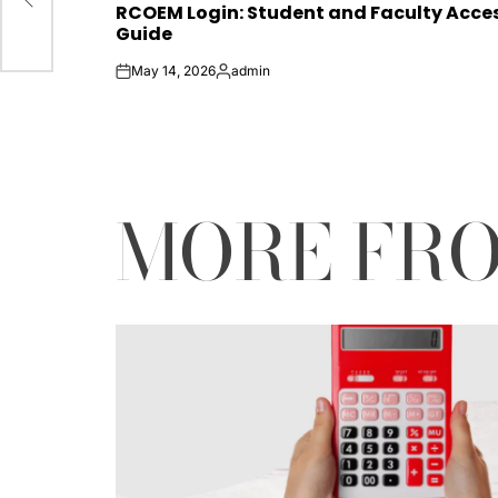
RCOEM Login: Student and Faculty Acce
IN
Guide
May 14, 2026
admin
on
Posted
by
MORE FR