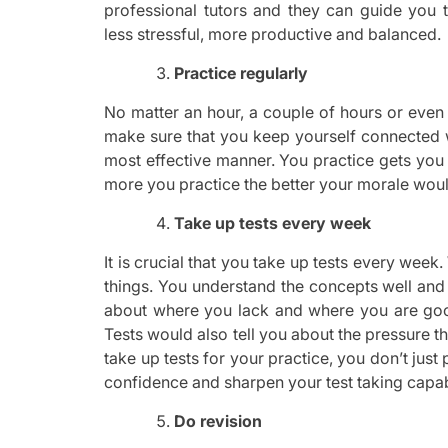
professional tutors and they can guide you
less stressful, more productive and balanced.
Practice regularly
No matter an hour, a couple of hours or even
make sure that you keep yourself connected w
most effective manner. You practice gets you 
more you practice the better your morale woul
Take up tests every week
It is crucial that you take up tests every we
things. You understand the concepts well and 
about where you lack and where you are goo
Tests would also tell you about the pressure t
take up tests for your practice, you don’t just
confidence and sharpen your test taking capabi
Do revision