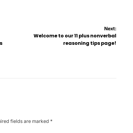
Next:
Welcome to our 11 plus nonverbal
s
reasoning tips page!
ired fields are marked
*