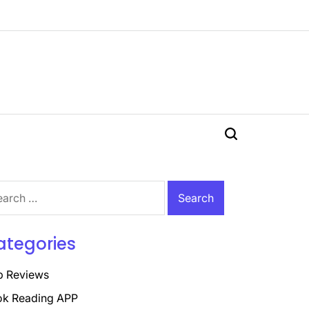
Search
rch
ategories
p Reviews
k Reading APP