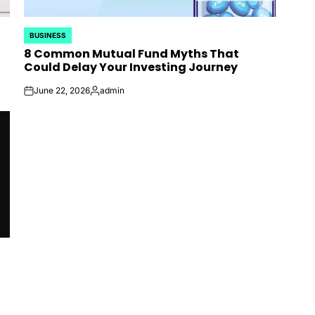
BUSINESS
POSTED
8 Common Mutual Fund Myths That
IN
Could Delay Your Investing Journey
June 22, 2026
admin
on
Posted
by