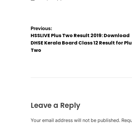
on
Posted
by
Post
Previous:
HSSLIVE Plus Two Result 2019: Download
navigation
DHSE Kerala Board Class 12 Result for Plu
Two
Leave a Reply
Your email address will not be published.
Requ