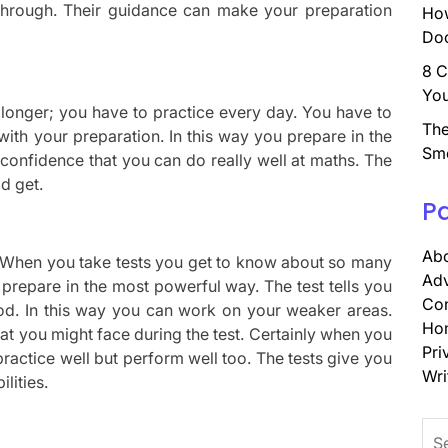
 through. Their guidance can make your preparation
How
Doc
8 C
You
 longer; you have to practice every day. You have to
The
ith your preparation. In this way you prepare in the
Sm
confidence that you can do really well at maths. The
d get.
P
Abo
ek. When you take tests you get to know about so many
Adv
prepare in the most powerful way. The test tells you
Con
d. In this way you can work on your weaker areas.
Ho
hat you might face during the test. Certainly when you
Pri
 practice well but perform well too. The tests give you
Wri
lities.
Sea