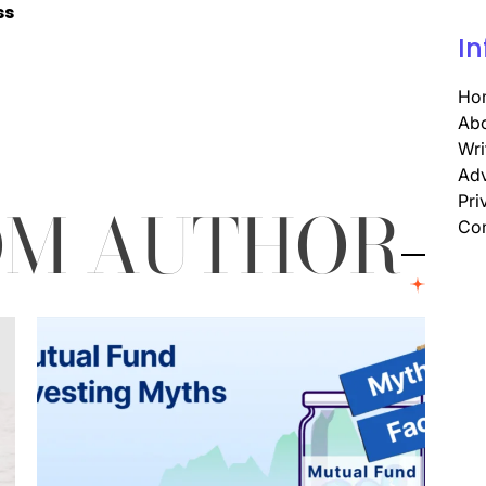
ss
In
Ho
Abo
Wri
Adv
OM AUTHOR
Pri
Con