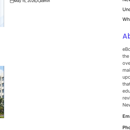
May 15, 2026
admin
on
Posted
by
Unc
Wh
A
eBo
the
ove
mai
upd
tha
edu
rev
Ne
Ema
Ph