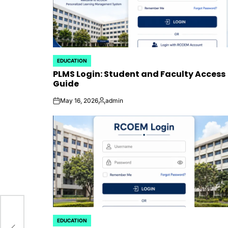
EDUCATION
POSTED
PLMS Login: Student and Faculty Access
IN
Guide
May 16, 2026
admin
on
Posted
by
EDUCATION
POSTED