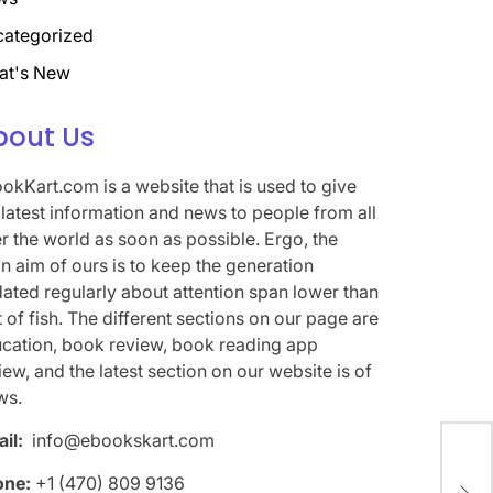
ategorized
at's New
bout Us
okKart.com is a website that is used to give
 latest information and news to people from all
r the world as soon as possible. Ergo, the
n aim of ours is to keep the generation
ated regularly about attention span lower than
t of fish. The different sections on our page are
cation, book review, book reading app
iew, and the latest section on our website is of
ws.
il:
info@ebookskart.com
Wel
one:
+1 (470) 809 9136