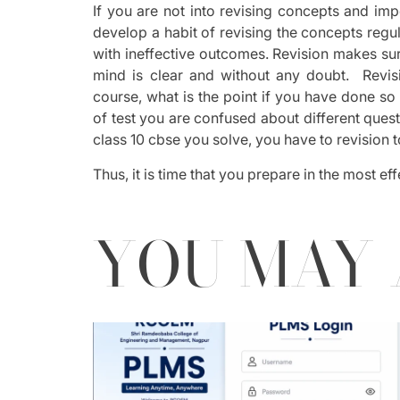
If you are not into revising concepts and im
develop a habit of revising the concepts regul
with ineffective outcomes. Revision makes su
mind is clear and without any doubt. Revisi
course, what is the point if you have done so
of test you are confused about different que
class 10 cbse you solve, you have to revision 
Thus, it is time that you prepare in the most e
YOU MAY 