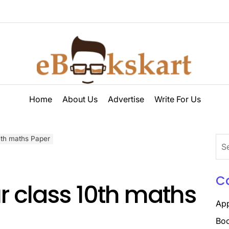
ebookskart
Home
About Us
Advertise
Write For Us
10th maths Paper
Sea
for:
C
ur class 10th maths
Ap
Boo