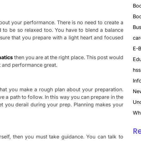
Boo
Bo
bout your performance. There is no need to create a
Bus
eed to be so relaxed too. You have to blend a balance
ure that you prepare with a light heart and focused
car
E-B
atics
then you are at the right place. This post would
Edu
ht and performance great.
hss
Inf
t that you make a rough plan about your preparation.
Ne
 a path to follow. In this way you can prepare in the
Unc
et you derail during your prep. Planning makes your
Wh
R
rself, then you must take guidance. You can talk to