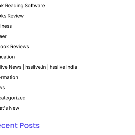
k Reading Software
oks Review
iness
eer
ook Reviews
cation
live News | hsslive.in | hsslive India
ormation
ws
ategorized
at's New
ecent Posts