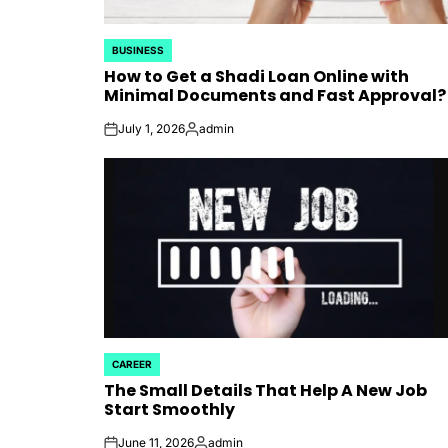
BUSINESS
POSTED
How to Get a Shadi Loan Online with
IN
Minimal Documents and Fast Approval?
July 1, 2026
admin
on
Posted
by
CAREER
POSTED
The Small Details That Help A New Job
IN
Start Smoothly
June 11, 2026
admin