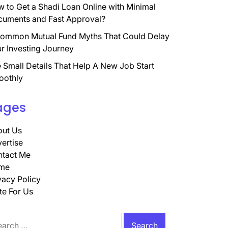
 to Get a Shadi Loan Online with Minimal
uments and Fast Approval?
ommon Mutual Fund Myths That Could Delay
r Investing Journey
 Small Details That Help A New Job Start
oothly
ages
ut Us
ertise
tact Me
me
vacy Policy
te For Us
rch