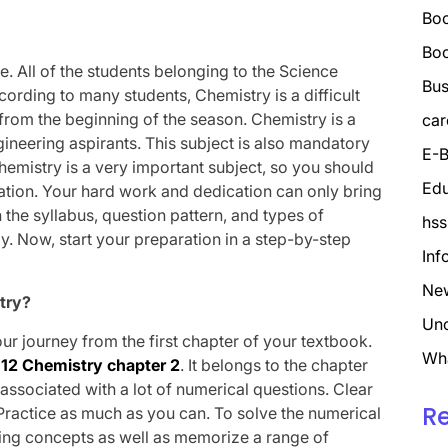
Boo
Bo
ife. All of the students belonging to the Science
Bus
ording to many students, Chemistry is a difficult
 from the beginning of the season. Chemistry is a
car
ineering aspirants. This subject is also mandatory
E-B
hemistry is a very important subject, so you should
Edu
ation. Your hard work and dedication can only bring
 the syllabus, question pattern, and types of
hss
. Now, start your preparation in a step-by-step
Inf
Ne
try?
Unc
our journey from the first chapter of your textbook.
Wh
 12 Chemistry chapter 2
. It belongs to the chapter
s associated with a lot of numerical questions. Clear
R
. Practice as much as you can. To solve the numerical
ying concepts as well as memorize a range of