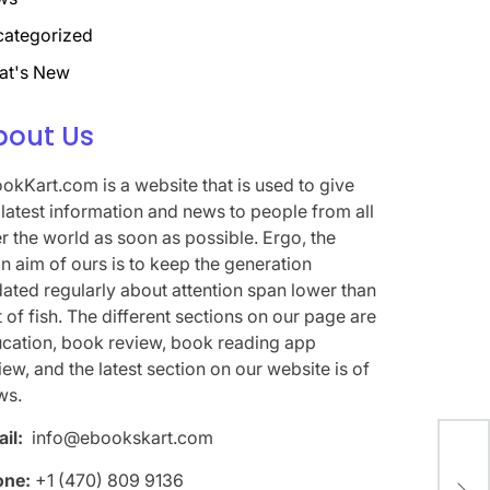
ategorized
at's New
bout Us
okKart.com is a website that is used to give
 latest information and news to people from all
r the world as soon as possible. Ergo, the
n aim of ours is to keep the generation
ated regularly about attention span lower than
t of fish. The different sections on our page are
cation, book review, book reading app
iew, and the latest section on our website is of
ws.
il:
info@ebookskart.com
Me 
one:
+1 (470) 809 9136