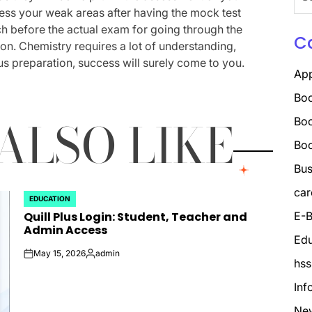
for:
ess your weak areas after having the mock test
ch before the actual exam for going through the
C
on. Chemistry requires a lot of understanding,
s preparation, success will surely come to you.
Ap
Boo
ALSO LIKE
Boo
Bo
Bus
car
EDUCATION
POSTED
Quill Plus Login: Student, Teacher and
E-B
IN
Admin Access
Edu
May 15, 2026
admin
on
Posted
hss
by
Inf
Ne