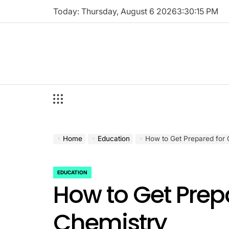
Skip
Today: Thursday, August 6 2026
3
:
30
:
16
PM
to
content
Home
Education
How to Get Prepared for 
EDUCATION
POSTED
How to Get Prepa
IN
Chemistry