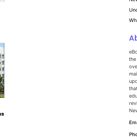
Unc
Wh
A
eBo
the
ove
mai
upd
tha
edu
rev
Ne
ss
Ema
Ph