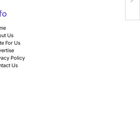
Res
fo
me
ut Us
te For Us
ertise
vacy Policy
tact Us