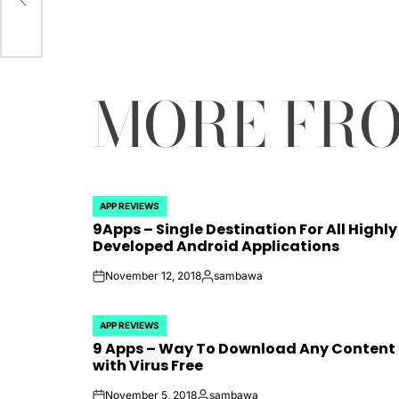
by
MORE FR
APP REVIEWS
POSTED
9Apps – Single Destination For All Highly
IN
Developed Android Applications
November 12, 2018
sambawa
on
Posted
by
APP REVIEWS
POSTED
9 Apps – Way To Download Any Content
IN
with Virus Free
November 5, 2018
sambawa