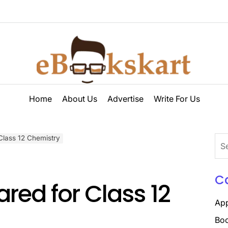
ebookskart
Home
About Us
Advertise
Write For Us
Class 12 Chemistry
Sea
for:
C
red for Class 12
Ap
Boo