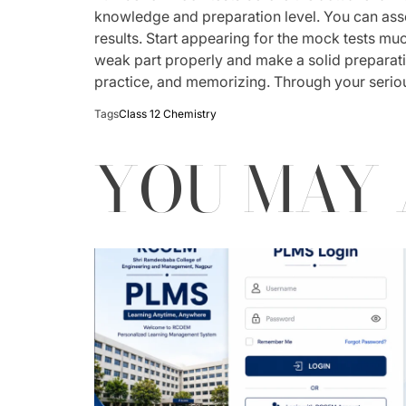
knowledge and preparation level. You can ass
results. Start appearing for the mock tests mu
weak part properly and make a solid preparati
practice, and memorizing. Through your seriou
Tags
Class 12 Chemistry
YOU MAY 