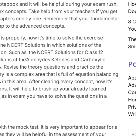
notebook and it will be helpful during your exam rush.
How
x concepts. Take help from your teachers if you get
Doc
 chapters one by one. Remember that your fundamental
8 C
mp to the advanced concepts.
You
s properly, now it’s time to solve the exercise
The
he NCERT Solutions in which solutions of the
Sm
tion. Such as, the NCERT Solutions for Class 12
lutions of the‘Aldehydes Ketones and Carboxylic
P
ry. Revise the theory questions and practice the
 is a complex area that is full of equation balancing
Abo
in this area. After clearing every concept, now it’s
Adv
ons. It will help to brush up your already learned
Con
as in exam you have to solve the questions in a
Ho
Pri
Wri
ith the mock test. It is very important to appear for a
Sea
 they will be helpful in the assessment of your