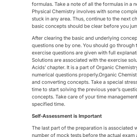
formulas. Take a note of all the formulas in a 
Physical Chemistry involves with some comple
stuck in any area. Thus, continue to the next
basic concepts should be clear before you ju
After clearing the basic and underlying concept
questions one by one. You should go through t
exercise questions are given with full explana
Solutions are associated with the exercise so
Acids’ chapter. It is a part of Organic Chemist
numerical questions properly.Organic Chemistry
and converting concepts. Take a special stress 
time to start solving the previous year’s questi
concepts. Take care of your time management,
specified time.
Self-Assessment is Important
The last part of the preparation is associated w
number of mock tests before the actual exam as