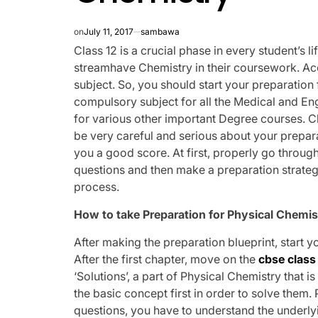
on
July 11, 2017
sambawa
Class 12 is a crucial phase in every student’s l
streamhave Chemistry in their coursework. Acc
subject. So, you should start your preparation
compulsory subject for all the Medical and Eng
for various other important Degree courses. C
be very careful and serious about your prepar
you a good score. At first, properly go through
questions and then make a preparation strategy
process.
How to take Preparation for Physical Chemis
After making the preparation blueprint, start y
After the first chapter, move on the
cbse class
‘Solutions’, a part of Physical Chemistry that i
the basic concept first in order to solve them
questions, you have to understand the underl