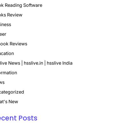
k Reading Software
oks Review
iness
eer
ook Reviews
cation
live News | hsslive.in | hsslive India
ormation
ws
ategorized
at's New
ecent Posts