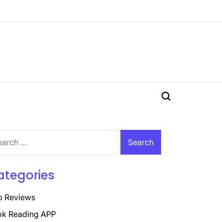
Search
rch
ategories
p Reviews
k Reading APP