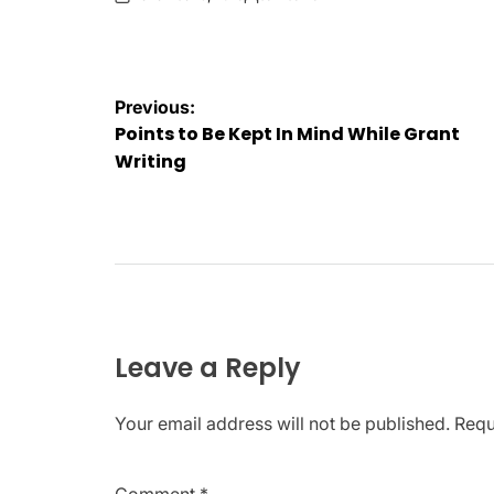
on
Posted
by
Post
Previous:
Points to Be Kept In Mind While Grant
navigation
Writing
Leave a Reply
Your email address will not be published.
Requ