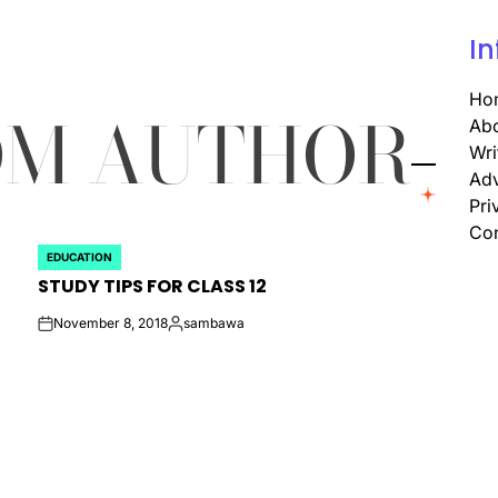
In
Ho
OM AUTHOR
Abo
Wri
Adv
Pri
Con
EDUCATION
POSTED
STUDY TIPS FOR CLASS 12
IN
November 8, 2018
sambawa
on
Posted
by