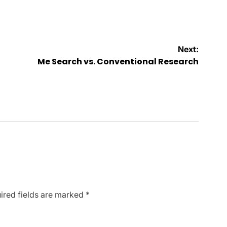
Next:
Me Search vs. Conventional Research
ired fields are marked
*