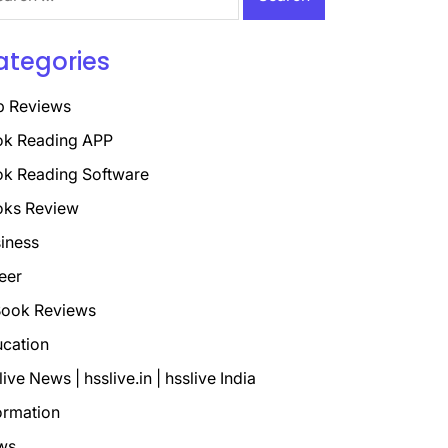
ategories
p Reviews
k Reading APP
k Reading Software
oks Review
iness
eer
ook Reviews
cation
live News | hsslive.in | hsslive India
ormation
ws