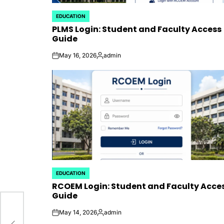
EDUCATION
POSTED
PLMS Login: Student and Faculty Access
IN
Guide
May 16, 2026
admin
on
Posted
by
EDUCATION
POSTED
RCOEM Login: Student and Faculty Acce
IN
Guide
May 14, 2026
admin
e
on
Posted