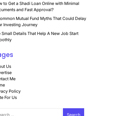
 to Get a Shadi Loan Online with Minimal
uments and Fast Approval?
ommon Mutual Fund Myths That Could Delay
r Investing Journey
 Small Details That Help A New Job Start
oothly
ages
ut Us
ertise
tact Me
me
vacy Policy
te For Us
rch