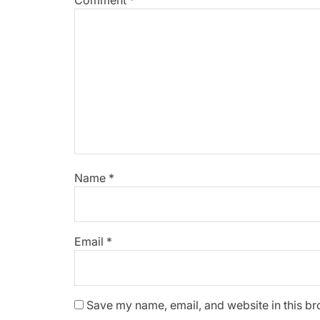
Comment
*
Name
*
Email
*
Save my name, email, and website in this br