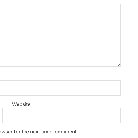
Website
owser for the next time I comment.