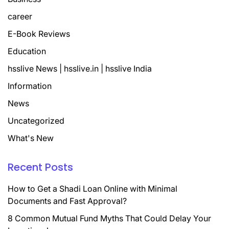
career
E-Book Reviews
Education
hsslive News | hsslive.in | hsslive India
Information
News
Uncategorized
What's New
Recent Posts
How to Get a Shadi Loan Online with Minimal
Documents and Fast Approval?
8 Common Mutual Fund Myths That Could Delay Your