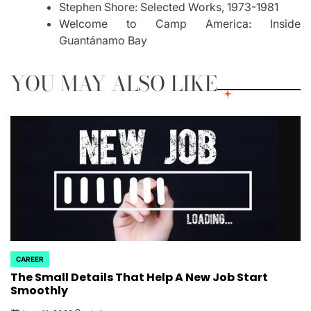
Stephen Shore: Selected Works, 1973-1981
Welcome to Camp America: Inside
Guantánamo Bay
YOU MAY ALSO LIKE
CAREER
POSTED
The Small Details That Help A New Job Start
IN
Smoothly