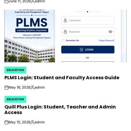
June 11, 2026
admin
on
Posted
by
EDUCATION
POSTED
PLMS Login: Student and Faculty Access Guide
IN
May 16, 2026
admin
on
Posted
by
EDUCATION
POSTED
Quill Plus Login: Student, Teacher and Admin
IN
Access
May 15, 2026
admin
on
Posted
by