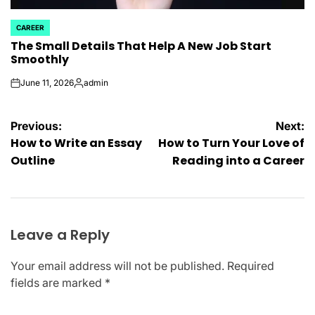
CAREER
POSTED
The Small Details That Help A New Job Start
IN
Smoothly
June 11, 2026
admin
on
Posted
by
Post
Previous:
Next:
How to Write an Essay
How to Turn Your Love of
navigation
Outline
Reading into a Career
Leave a Reply
Your email address will not be published.
Required
fields are marked
*