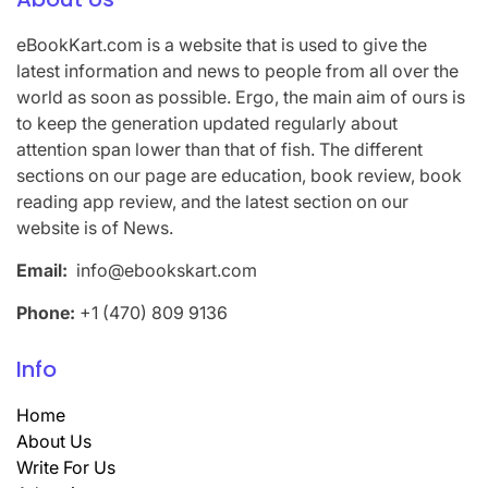
eBookKart.com is a website that is used to give the
latest information and news to people from all over the
world as soon as possible. Ergo, the main aim of ours is
to keep the generation updated regularly about
attention span lower than that of fish. The different
sections on our page are education, book review, book
reading app review, and the latest section on our
website is of News.
Email:
info@ebookskart.com
Phone:
+1 (470) 809 9136
Info
Home
About Us
Write For Us