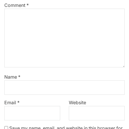
Comment
*
Name
*
Email
*
Website
Save my name, email, and website in this browser for