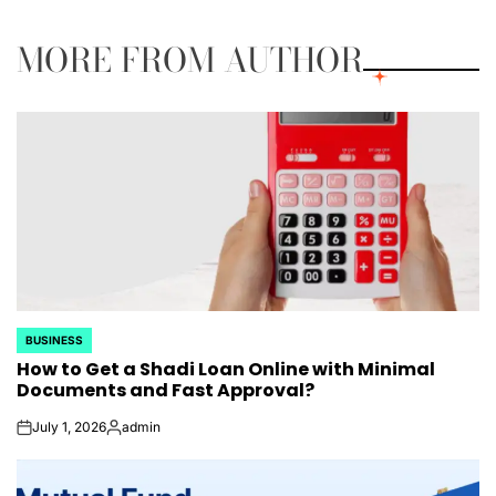
MORE FROM AUTHOR
BUSINESS
POSTED
How to Get a Shadi Loan Online with Minimal
IN
Documents and Fast Approval?
July 1, 2026
admin
on
Posted
by