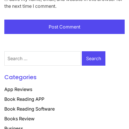
the next time I comment.
Search
for:
Categories
App Reviews
Book Reading APP
Book Reading Software
Books Review
Business