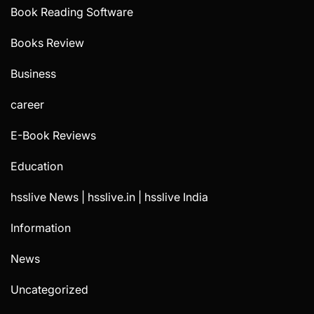
Book Reading Software
Books Review
Business
career
E-Book Reviews
Education
hsslive News | hsslive.in | hsslive India
Information
News
Uncategorized