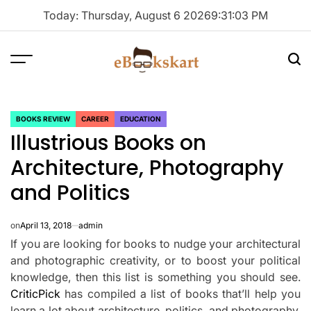
Skip
Today: Thursday, August 6 2026
9
:
31
:
03
PM
to
content
Menu
Sea
ebookskart
BOOKS REVIEW
CAREER
EDUCATION
POSTED
Illustrious Books on
IN
Architecture, Photography
and Politics
on
April 13, 2018
admin
If you are looking for books to nudge your architectural
and photographic creativity, or to boost your political
knowledge, then this list is something you should see.
CriticPick
has compiled a list of books that’ll help you
learn a lot about architecture, politics, and photography,