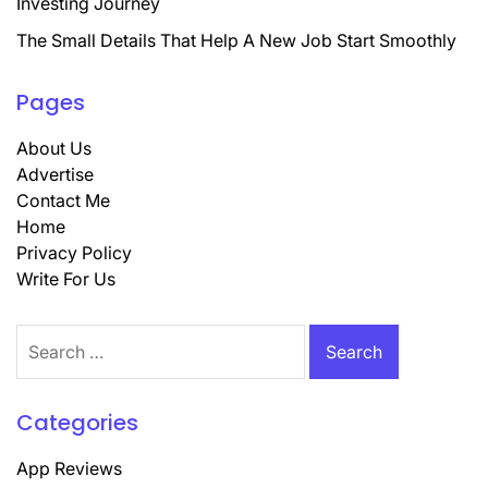
Investing Journey
The Small Details That Help A New Job Start Smoothly
Pages
About Us
Advertise
Contact Me
Home
Privacy Policy
Write For Us
Search
for:
Categories
App Reviews