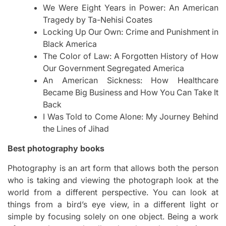
We Were Eight Years in Power: An American
Tragedy by Ta-Nehisi Coates
Locking Up Our Own: Crime and Punishment in
Black America
The Color of Law: A Forgotten History of How
Our Government Segregated America
An American Sickness: How Healthcare
Became Big Business and How You Can Take It
Back
I Was Told to Come Alone: My Journey Behind
the Lines of Jihad
Best photography books
Photography is an art form that allows both the person
who is taking and viewing the photograph look at the
world from a different perspective. You can look at
things from a bird’s eye view, in a different light or
simple by focusing solely on one object. Being a work