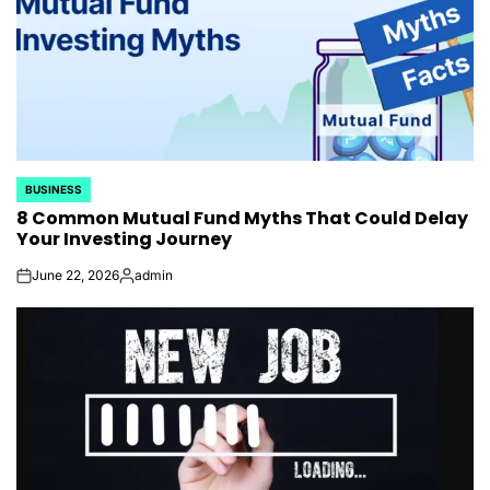
BUSINESS
POSTED
8 Common Mutual Fund Myths That Could Delay
IN
Your Investing Journey
June 22, 2026
admin
on
Posted
by