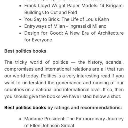
Frank Lloyd Wright Paper Models: 14 Kirigami
Buildings to Cut and Fold
You Say to Brick: The Life of Louis Kahn
Entryways of Milan – Ingressi di Milano
Design for Good: A New Era of Architecture
for Everyone
Best politics books
The tricky world of politics — the history, scandal,
compromises and international relations are all that run
our world today. Politics is a very interesting read if you
want to understand the governance and running of our
countries on a national and international level. If so, then
you should give the books we have listed below a shot.
Best politics books
by ratings and recommendations:
Madame President: The Extraordinary Journey
of Ellen Johnson Sirleaf