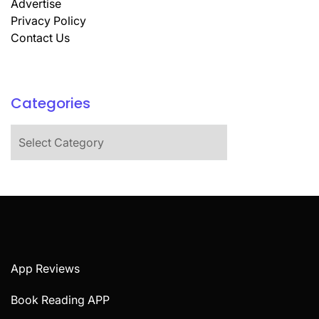
Advertise
Privacy Policy
Contact Us
Categories
Categories
App Reviews
Book Reading APP