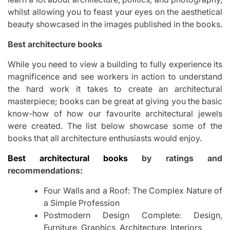
whilst allowing you to feast your eyes on the aesthetical
beauty showcased in the images published in the books.
Best architecture books
While you need to view a building to fully experience its
magnificence and see workers in action to understand
the hard work it takes to create an architectural
masterpiece; books can be great at giving you the basic
know-how of how our favourite architectural jewels
were created. The list below showcase some of the
books that all architecture enthusiasts would enjoy.
Best architectural books
by ratings and
recommendations:
Four Walls and a Roof: The Complex Nature of
a Simple Profession
Postmodern Design Complete: Design,
Furniture, Graphics, Architecture, Interiors