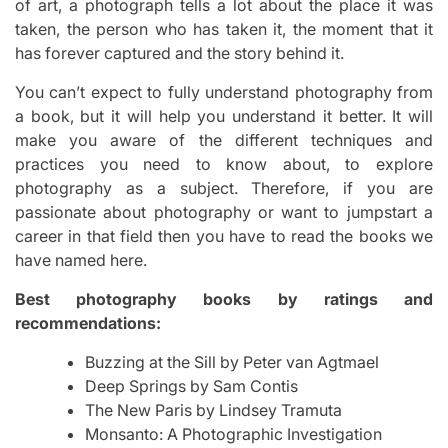
of art, a photograph tells a lot about the place it was
taken, the person who has taken it, the moment that it
has forever captured and the story behind it.
You can’t expect to fully understand photography from
a book, but it will help you understand it better. It will
make you aware of the different techniques and
practices you need to know about, to explore
photography as a subject. Therefore, if you are
passionate about photography or want to jumpstart a
career in that field then you have to read the books we
have named here.
Best photography books by ratings and
recommendations:
Buzzing at the Sill by Peter van Agtmael
Deep Springs by Sam Contis
The New Paris by Lindsey Tramuta
Monsanto: A Photographic Investigation