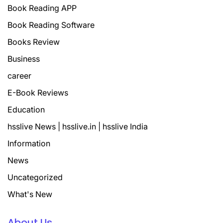
Book Reading APP
Book Reading Software
Books Review
Business
career
E-Book Reviews
Education
hsslive News | hsslive.in | hsslive India
Information
News
Uncategorized
What's New
About Us