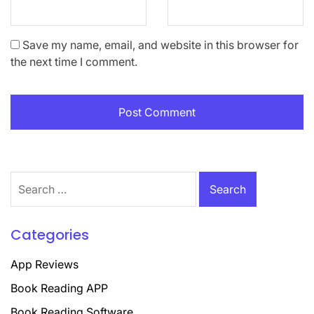
Save my name, email, and website in this browser for
the next time I comment.
Search
for:
Categories
App Reviews
Book Reading APP
Book Reading Software