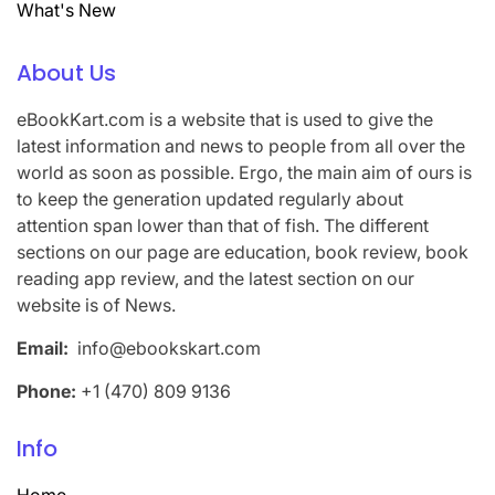
What's New
About Us
eBookKart.com is a website that is used to give the
latest information and news to people from all over the
world as soon as possible. Ergo, the main aim of ours is
to keep the generation updated regularly about
attention span lower than that of fish. The different
sections on our page are education, book review, book
reading app review, and the latest section on our
website is of News.
Email:
info@ebookskart.com
Phone:
+1 (470) 809 9136
Info