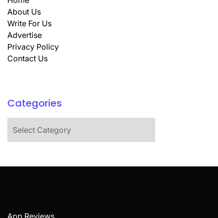
Home
About Us
Write For Us
Advertise
Privacy Policy
Contact Us
Categories
Categories
App Reviews