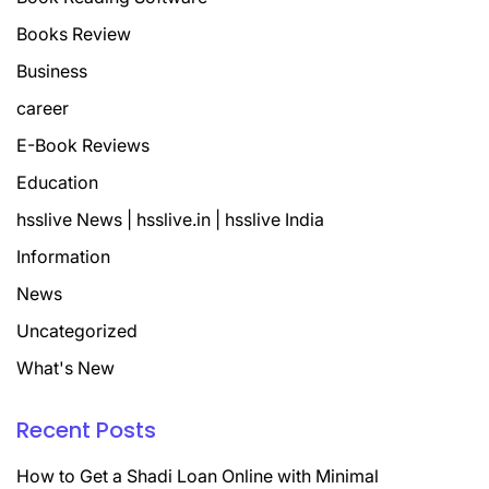
Books Review
Business
career
E-Book Reviews
Education
hsslive News | hsslive.in | hsslive India
Information
News
Uncategorized
What's New
Recent Posts
How to Get a Shadi Loan Online with Minimal