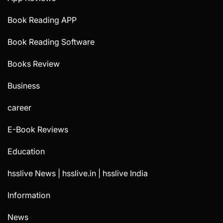
Book Reading APP
Book Reading Software
Books Review
Business
career
E-Book Reviews
Education
hsslive News | hsslive.in | hsslive India
Information
News