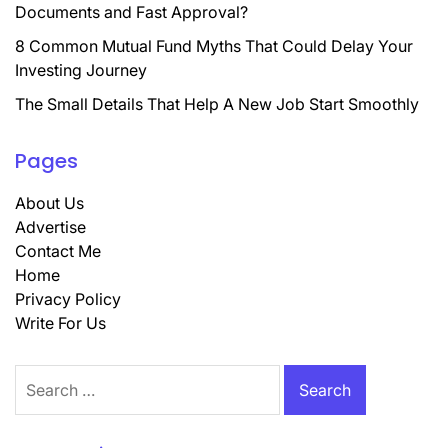
Documents and Fast Approval?
8 Common Mutual Fund Myths That Could Delay Your
Investing Journey
The Small Details That Help A New Job Start Smoothly
Pages
About Us
Advertise
Contact Me
Home
Privacy Policy
Write For Us
Search
for: