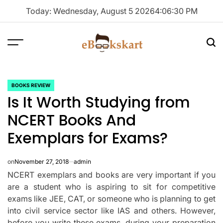
Skip
Today: Wednesday, August 5 2026
4
:
06
:
31
PM
to
content
Menu
Sea
ebookskart
BOOKS REVIEW
POSTED
Is It Worth Studying from
IN
NCERT Books And
Exemplars for Exams?
on
November 27, 2018
admin
NCERT exemplars and books are very important if you
are a student who is aspiring to sit for competitive
exams like JEE, CAT, or someone who is planning to get
into civil service sector like IAS and others. However,
before you write these exams, during your preparation