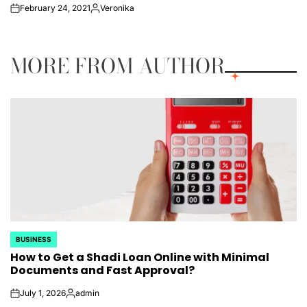
February 24, 2021
Veronika
on
Posted
by
MORE FROM AUTHOR
BUSINESS
POSTED
How to Get a Shadi Loan Online with Minimal
IN
Documents and Fast Approval?
July 1, 2026
admin
on
Posted