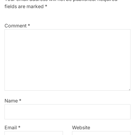
fields are marked
*
Comment
*
Name
*
Email
*
Website