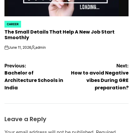
CAREER
POSTED
The Small Details That Help A New Job Start
IN
Smoothly
June 11, 2026
admin
on
Posted
by
Post
Previous:
Next:
Bachelor of
How to avoid Negative
navigation
Architecture Schools in
vibes During GRE
India
preparation?
Leave a Reply
Your email address will not be published.
Required