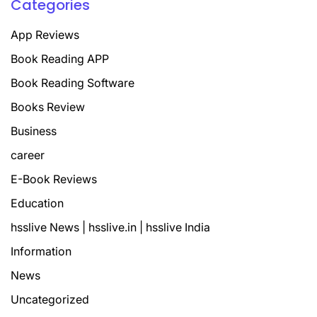
Categories
App Reviews
Book Reading APP
Book Reading Software
Books Review
Business
career
E-Book Reviews
Education
hsslive News | hsslive.in | hsslive India
Information
News
Uncategorized