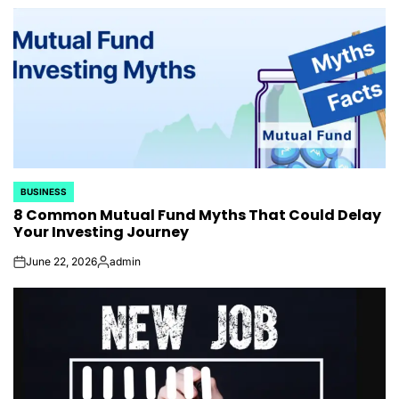
by
BUSINESS
POSTED
8 Common Mutual Fund Myths That Could Delay
IN
Your Investing Journey
June 22, 2026
admin
on
Posted
by