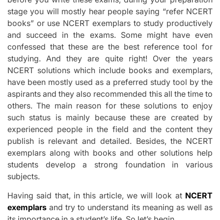
stage you will mostly hear people saying “refer NCERT
books” or use NCERT exemplars to study productively
and succeed in the exams. Some might have even
confessed that these are the best reference tool for
studying. And they are quite right! Over the years
NCERT solutions which include books and exemplars,
have been mostly used as a preferred study tool by the
aspirants and they also recommended this all the time to
others. The main reason for these solutions to enjoy
such status is mainly because these are created by
experienced people in the field and the content they
publish is relevant and detailed. Besides, the NCERT
exemplars along with books and other solutions help
students develop a strong foundation in various
subjects.
Having said that, in this article, we will look at
NCERT
exemplars
and try to understand its meaning as well as
its importance in a student’s life. So let’s begin.