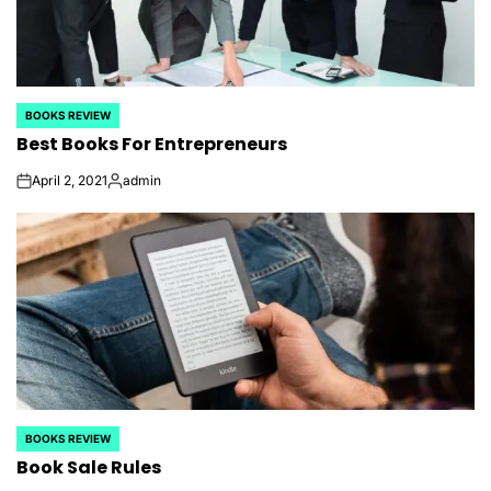
BOOKS REVIEW
POSTED
Best Books For Entrepreneurs
IN
April 2, 2021
admin
on
Posted
by
BOOKS REVIEW
POSTED
Book Sale Rules
IN