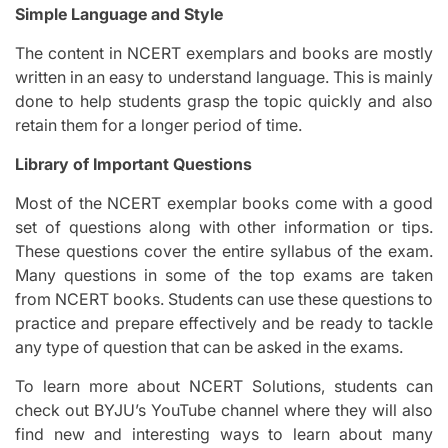
Simple Language and Style
The content in NCERT exemplars and books are mostly
written in an easy to understand language. This is mainly
done to help students grasp the topic quickly and also
retain them for a longer period of time.
Library of Important Questions
Most of the NCERT exemplar books come with a good
set of questions along with other information or tips.
These questions cover the entire syllabus of the exam.
Many questions in some of the top exams are taken
from NCERT books. Students can use these questions to
practice and prepare effectively and be ready to tackle
any type of question that can be asked in the exams.
To learn more about NCERT Solutions, students can
check out BYJU’s YouTube channel where they will also
find new and interesting ways to learn about many