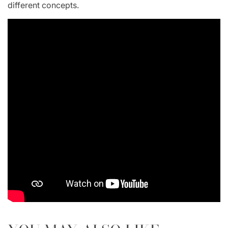
different concepts.