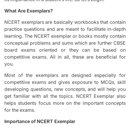
What Are Exemplars?
NCERT exemplars are basically workbooks that contain
practice questions and are meant to facilitate in-depth
learning. The NCERT exemplar or books mostly contain
conceptual problems and sums which are further CBSE
board exams oriented or they can be based on
competitive exams. All in all, these are beneficial for
you.
Most of the exemplars are designed especially for
competitive exams and gives exposure to MCQs, skill
developing questions, new concepts, and will help you
get familiar with all the topics. NCERT Exemplar also
helps students focus more on the important concepts
for the exams.
Importance of NCERT Exemplar