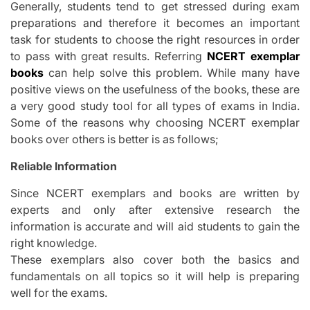
Generally, students tend to get stressed during exam
preparations and therefore it becomes an important
task for students to choose the right resources in order
to pass with great results. Referring
NCERT exemplar
books
can help solve this problem. While many have
positive views on the usefulness of the books, these are
a very good study tool for all types of exams in India.
Some of the reasons why choosing NCERT exemplar
books over others is better is as follows;
Reliable Information
Since NCERT exemplars and books are written by
experts and only after extensive research the
information is accurate and will aid students to gain the
right knowledge.
These exemplars also cover both the basics and
fundamentals on all topics so it will help is preparing
well for the exams.