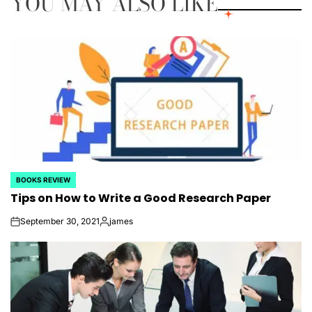
YOU MAY ALSO LIKE
BOOKS REVIEW
POSTED
Tips on How to Write a Good Research Paper
IN
September 30, 2021
james
on
Posted
by