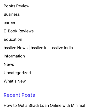
Books Review
Business
career
E-Book Reviews
Education
hsslive News | hsslive.in | hsslive India
Information
News
Uncategorized
What's New
Recent Posts
How to Get a Shadi Loan Online with Minimal