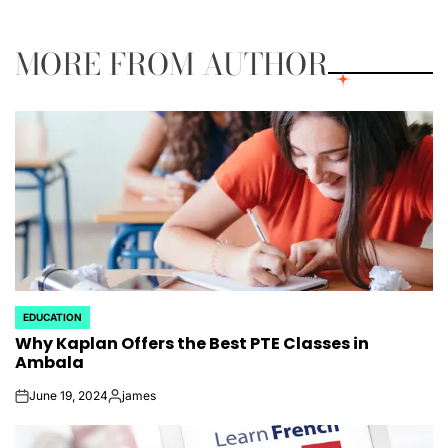
by
MORE FROM AUTHOR
EDUCATION
POSTED
Why Kaplan Offers the Best PTE Classes in
IN
Ambala
June 19, 2024
james
on
Posted
by