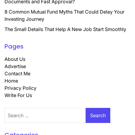
Documents and Fast Approval?
8 Common Mutual Fund Myths That Could Delay Your
Investing Journey
The Small Details That Help A New Job Start Smoothly
Pages
About Us
Advertise
Contact Me
Home
Privacy Policy
Write For Us
Search
for: