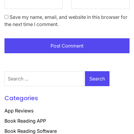
Save my name, email, and website in this browser for
the next time I comment.
Search
for:
Categories
App Reviews
Book Reading APP
Book Reading Software