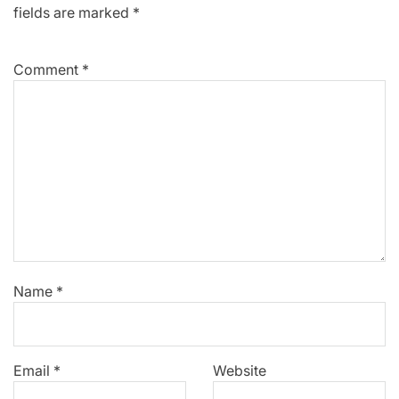
fields are marked
*
Comment
*
Name
*
Email
*
Website