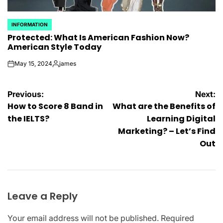
INFORMATION
POSTED
Protected: What Is American Fashion Now?
IN
American Style Today
May 15, 2024
james
on
Posted
by
Post
Previous:
Next:
How to Score 8 Band in
What are the Benefits of
navigation
the IELTS?
Learning Digital
Marketing? – Let’s Find
Out
Leave a Reply
Your email address will not be published.
Required