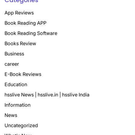
Categories
App Reviews
Book Reading APP
Book Reading Software
Books Review
Business
career
E-Book Reviews
Education
hsslive News | hsslive.in | hsslive India
Information
News
Uncategorized