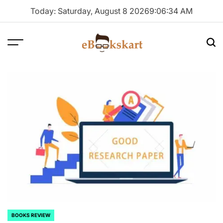
Skip
Today: Saturday, August 8 2026
9
:
06
:
35
AM
to
content
Menu
Sea
ebookskart
BOOKS REVIEW
POSTED