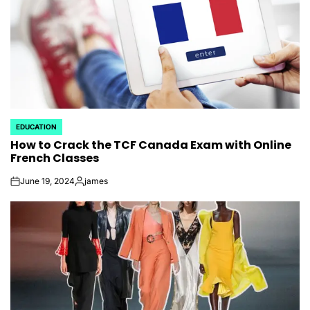
EDUCATION
POSTED
How to Crack the TCF Canada Exam with Online
IN
French Classes
June 19, 2024
james
on
Posted
by