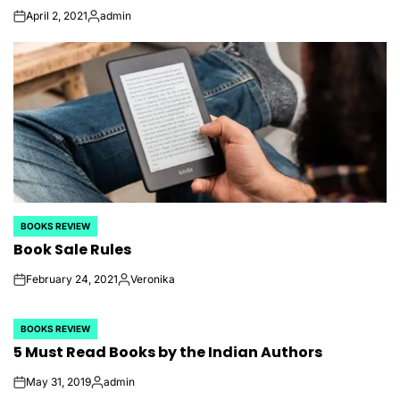
April 2, 2021
admin
on
Posted
by
BOOKS REVIEW
POSTED
Book Sale Rules
IN
February 24, 2021
Veronika
on
Posted
by
BOOKS REVIEW
POSTED
5 Must Read Books by the Indian Authors
IN
May 31, 2019
admin
on
Posted