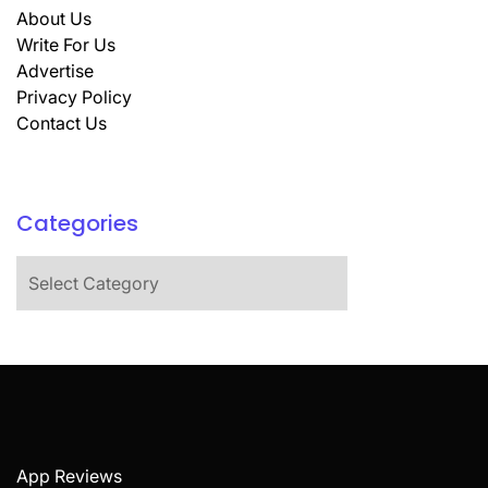
About Us
Write For Us
Advertise
Privacy Policy
Contact Us
Categories
Categories
App Reviews