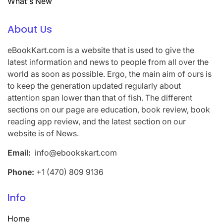
What's New
About Us
eBookKart.com is a website that is used to give the
latest information and news to people from all over the
world as soon as possible. Ergo, the main aim of ours is
to keep the generation updated regularly about
attention span lower than that of fish. The different
sections on our page are education, book review, book
reading app review, and the latest section on our
website is of News.
Email:
info@ebookskart.com
Phone:
+1 (470) 809 9136
Info
Home