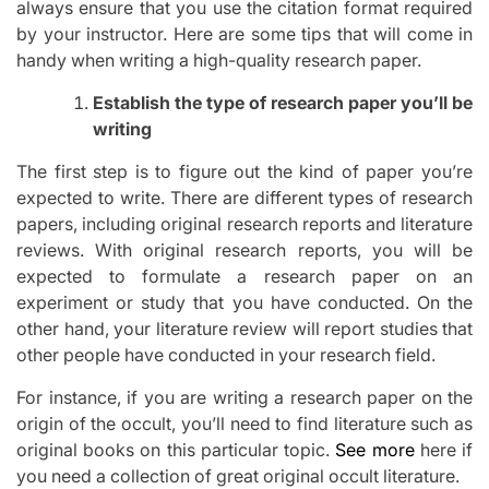
always ensure that you use the citation format required
by your instructor. Here are some tips that will come in
handy when writing a high-quality research paper.
Establish the type of research paper you’ll be
writing
The first step is to figure out the kind of paper you’re
expected to write. There are different types of research
papers, including original research reports and literature
reviews. With original research reports, you will be
expected to formulate a research paper on an
experiment or study that you have conducted. On the
other hand, your literature review will report studies that
other people have conducted in your research field.
For instance, if you are writing a research paper on the
origin of the occult, you’ll need to find literature such as
original books on this particular topic.
See more
here if
you need a collection of great original occult literature.