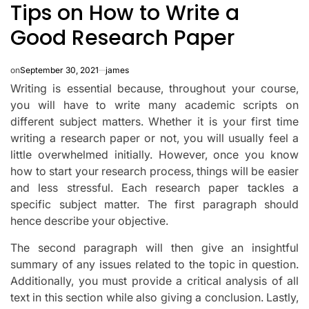
Tips on How to Write a
IN
Good Research Paper
on
September 30, 2021
james
Writing is essential because, throughout your course,
you will have to write many academic scripts on
different subject matters. Whether it is your first time
writing a research paper or not, you will usually feel a
little overwhelmed initially. However, once you know
how to start your research process, things will be easier
and less stressful. Each research paper tackles a
specific subject matter. The first paragraph should
hence describe your objective.
The second paragraph will then give an insightful
summary of any issues related to the topic in question.
Additionally, you must provide a critical analysis of all
text in this section while also giving a conclusion. Lastly,