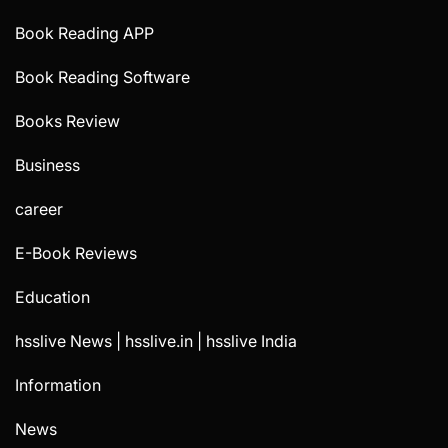
Book Reading APP
Book Reading Software
Books Review
Business
career
E-Book Reviews
Education
hsslive News | hsslive.in | hsslive India
Information
News