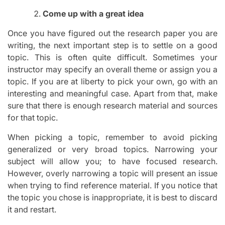
Come up with a great idea
Once you have figured out the research paper you are
writing, the next important step is to settle on a good
topic. This is often quite difficult. Sometimes your
instructor may specify an overall theme or assign you a
topic. If you are at liberty to pick your own, go with an
interesting and meaningful case. Apart from that, make
sure that there is enough research material and sources
for that topic.
When picking a topic, remember to avoid picking
generalized or very broad topics. Narrowing your
subject will allow you; to have focused research.
However, overly narrowing a topic will present an issue
when trying to find reference material. If you notice that
the topic you chose is inappropriate, it is best to discard
it and restart.