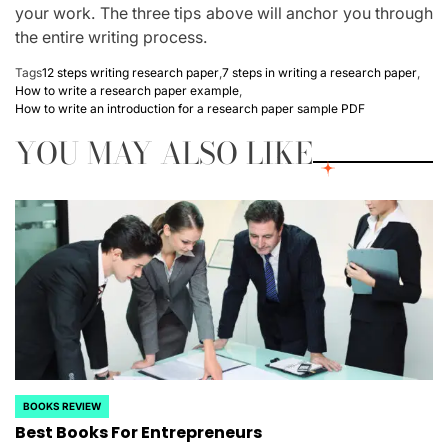
your work. The three tips above will anchor you through
the entire writing process.
Tags
12 steps writing research paper
,
7 steps in writing a research paper
,
How to write a research paper example
,
How to write an introduction for a research paper sample PDF
YOU MAY ALSO LIKE
BOOKS REVIEW
POSTED
Best Books For Entrepreneurs
IN