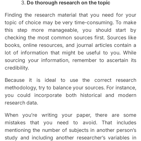
Do thorough research on the topic
Finding the research material that you need for your
topic of choice may be very time-consuming. To make
this step more manageable, you should start by
checking the most common sources first. Sources like
books, online resources, and journal articles contain a
lot of information that might be useful to you. While
sourcing your information, remember to ascertain its
credibility.
Because it is ideal to use the correct research
methodology, try to balance your sources. For instance,
you could incorporate both historical and modern
research data.
When you’re writing your paper, there are some
mistakes that you need to avoid. That includes
mentioning the number of subjects in another person’s
study and including another researcher’s variables in