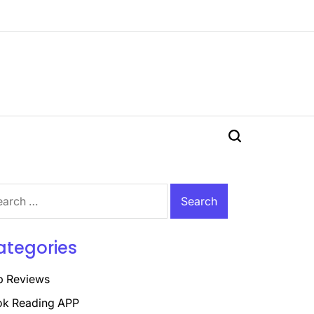
Search
rch
ategories
p Reviews
k Reading APP