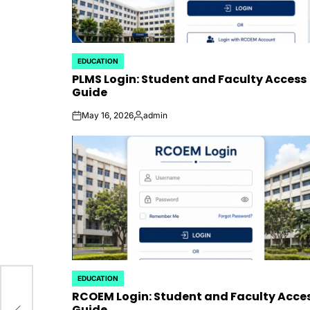
EDUCATION
POSTED
PLMS Login: Student and Faculty Access
IN
Guide
May 16, 2026
admin
on
Posted
by
EDUCATION
POSTED
RCOEM Login: Student and Faculty Acce
IN
l
Guide