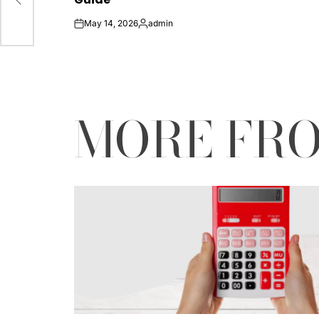
ace
May 14, 2026
admin
on
Posted
by
MORE FR