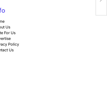
Ap
fo
me
ut Us
te For Us
ertise
vacy Policy
tact Us