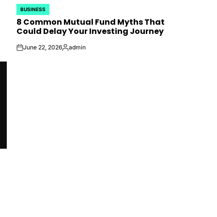
BUSINESS
POSTED
8 Common Mutual Fund Myths That
IN
Could Delay Your Investing Journey
June 22, 2026
admin
on
Posted
by