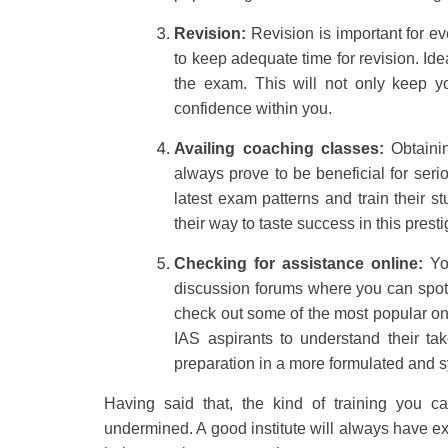
Revision:
Revision is important for ev
to keep adequate time for revision. Ide
the exam. This will not only keep yo
confidence within you.
Availing coaching classes:
Obtaini
always prove to be beneficial for seri
latest exam patterns and train their s
their way to taste success in this pres
Checking for assistance online:
You
discussion forums where you can spot 
check out some of the most popular one
IAS aspirants to understand their t
preparation in a more formulated and 
Having said that, the kind of training you 
undermined. A good institute will always have expe