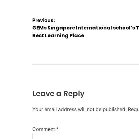
Post
Previous:
GEMs Singapore International school’s 
navigation
Best Learning Place
Leave a Reply
Your email address will not be published.
Requ
Comment
*