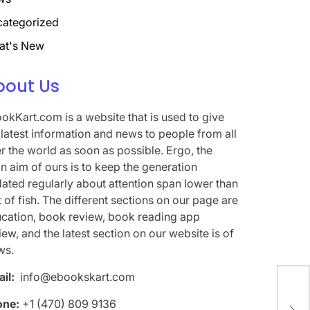
ategorized
at's New
bout Us
okKart.com is a website that is used to give
 latest information and news to people from all
r the world as soon as possible. Ergo, the
n aim of ours is to keep the generation
ated regularly about attention span lower than
t of fish. The different sections on our page are
cation, book review, book reading app
iew, and the latest section on our website is of
ws.
il:
info@ebookskart.com
The
one:
+1 (470) 809 9136