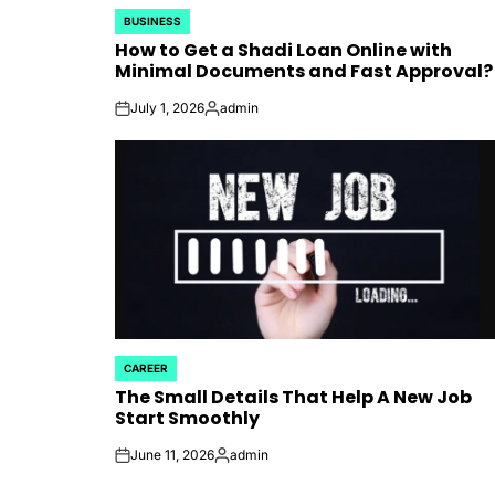
BUSINESS
POSTED
How to Get a Shadi Loan Online with
IN
Minimal Documents and Fast Approval?
July 1, 2026
admin
on
Posted
by
CAREER
POSTED
The Small Details That Help A New Job
IN
Start Smoothly
June 11, 2026
admin
on
Posted
by