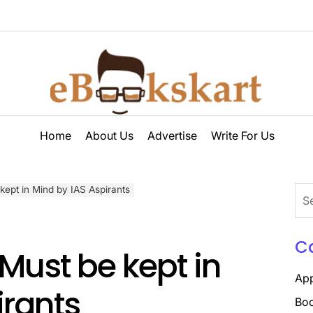
ebookskart
Home
About Us
Advertise
Write For Us
kept in Mind by IAS Aspirants
Sea
for:
C
 Must be kept in
Ap
irants
Boo