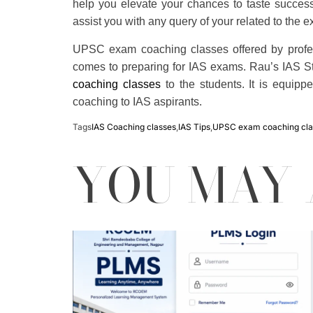
help you elevate your chances to taste success 
assist you with any query of your related to the 
UPSC exam coaching classes offered by profess
comes to preparing for IAS exams. Rau’s IAS Stud
coaching classes
to the students. It is equippe
coaching to IAS aspirants.
Tags
IAS Coaching classes
,
IAS Tips
,
UPSC exam coaching cla
YOU MAY 