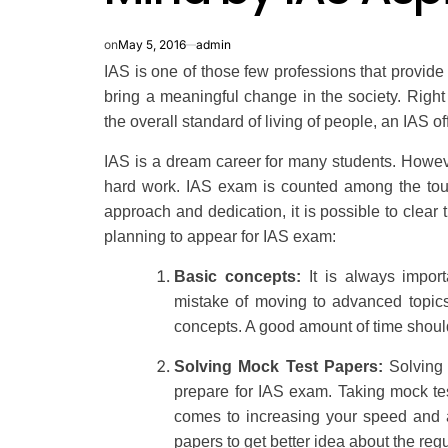
on
May 5, 2016
admin
IAS is one of those few professions that provide
bring a meaningful change in the society. Right 
the overall standard of living of people, an IAS o
IAS is a dream career for many students. However
hard work. IAS exam is counted among the toug
approach and dedication, it is possible to clear 
planning to appear for IAS exam:
Basic concepts:
It is always import
mistake of moving to advanced topics
concepts. A good amount of time shoul
Solving Mock Test Papers:
Solving 
prepare for IAS exam. Taking mock te
comes to increasing your speed and a
papers to get better idea about the reg