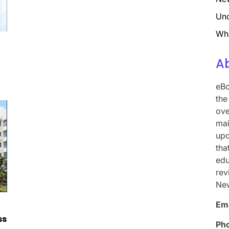
Unc
Wh
A
eBo
the
ove
mai
upd
tha
edu
rev
Ne
Ema
ss
Ph