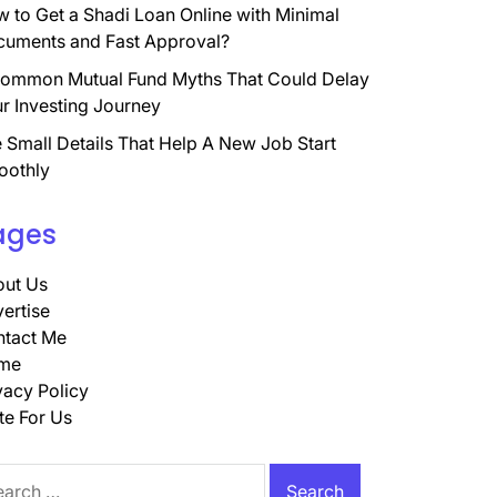
 to Get a Shadi Loan Online with Minimal
uments and Fast Approval?
ommon Mutual Fund Myths That Could Delay
r Investing Journey
 Small Details That Help A New Job Start
oothly
ages
ut Us
ertise
tact Me
me
vacy Policy
te For Us
rch