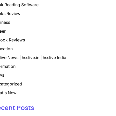
k Reading Software
oks Review
iness
eer
ook Reviews
cation
live News | hsslive.in | hsslive India
ormation
ws
ategorized
at's New
ecent Posts