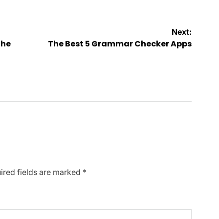
Next:
The
The Best 5 Grammar Checker Apps
ired fields are marked
*