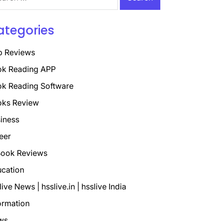
ategories
p Reviews
k Reading APP
k Reading Software
oks Review
iness
eer
ook Reviews
cation
live News | hsslive.in | hsslive India
ormation
ws