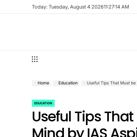
Skip
Today: Tuesday, August 4 2026
11
:
27
:
14
AM
to
content
Home
Education
Useful Tips That Must be 
EDUCATION
POSTED
Useful Tips That
IN
Mind by IAS Asp