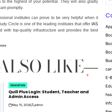
for:
to the highest of your potential. They will also gladly
exam promptly.
C
ional institutes can prove to be very helpful when it
y Circle is one of the leading institutes that offer
IAS
Ap
d with top-quality infrastructure and provides the best
Boo
Boo
sses
Bo
ALSO LIKE
Bus
car
E-B
Edu
EDUCATION
POSTED
Quill Plus Login: Student, Teacher and
IN
hss
Admin Access
Inf
May 15, 2026
admin
on
Posted
Ne
by