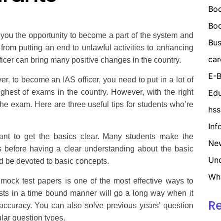
Boo
Bo
 you the opportunity to become a part of the system and
Bus
from putting an end to unlawful activities to enhancing
car
fficer can bring many positive changes in the country.
E-B
, to become an IAS officer, you need to put in a lot of
hest of exams in the country. However, with the right
Edu
the exam. Here are three useful tips for students who’re
hss
Inf
ant to get the basics clear. Many students make the
Ne
 before having a clear understanding about the basic
Unc
d be devoted to basic concepts.
Wh
mock test papers is one of the most effective ways to
sts in a time bound manner will go a long way when it
R
ccuracy. You can also solve previous years’ question
ular question types.