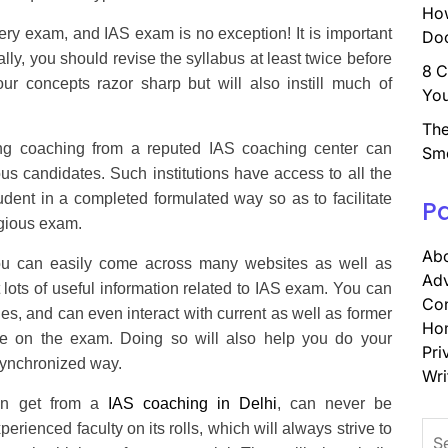
How
ery exam, and IAS exam is no exception! It is important
Doc
ally, you should revise the syllabus at least twice before
8 C
ur concepts razor sharp but will also instill much of
You
The
ng coaching from a reputed IAS coaching center can
Sm
ous candidates. Such institutions have access to all the
tudent in a completed formulated way so as to facilitate
P
tigious exam.
Abo
 can easily come across many websites as well as
Adv
lots of useful information related to IAS exam. You can
Con
s, and can even interact with current as well as former
Ho
ake on the exam. Doing so will also help you do your
Pri
synchronized way.
Wri
can get from a
IAS coaching in Delhi
, can never be
Sea
rienced faculty on its rolls, which will always strive to