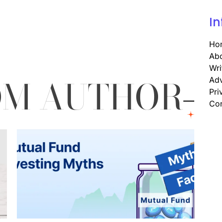
In
Ho
Abo
Wri
OM AUTHOR
Adv
Pri
Con