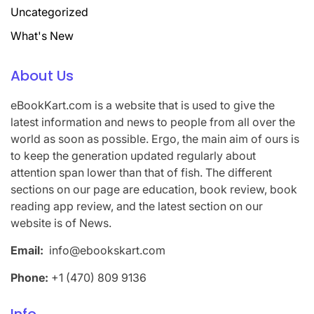
Uncategorized
What's New
About Us
eBookKart.com is a website that is used to give the
latest information and news to people from all over the
world as soon as possible. Ergo, the main aim of ours is
to keep the generation updated regularly about
attention span lower than that of fish. The different
sections on our page are education, book review, book
reading app review, and the latest section on our
website is of News.
Email:
info@ebookskart.com
Phone:
+1 (470) 809 9136