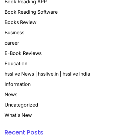
Book Reading APP
Book Reading Software
Books Review
Business
career
E-Book Reviews
Education
hsslive News | hsslive.in | hsslive India
Information
News
Uncategorized
What's New
Recent Posts