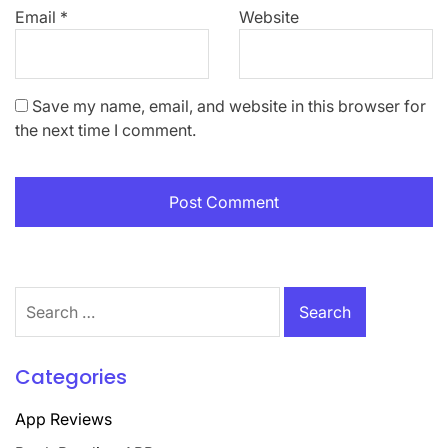
Email
*
Website
Save my name, email, and website in this browser for
the next time I comment.
Search
for:
Categories
App Reviews