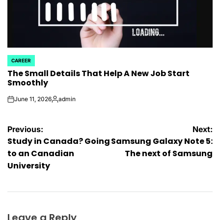
CAREER
POSTED
The Small Details That Help A New Job Start
IN
Smoothly
June 11, 2026
admin
on
Posted
by
Post
Previous:
Next:
Study in Canada? Going
Samsung Galaxy Note 5:
navigation
to an Canadian
The next of Samsung
University
Leave a Reply