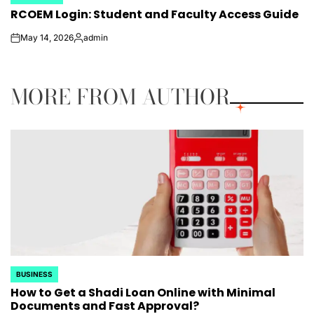
POSTED
RCOEM Login: Student and Faculty Access Guide
IN
May 14, 2026
admin
on
Posted
by
MORE FROM AUTHOR
BUSINESS
POSTED
How to Get a Shadi Loan Online with Minimal
IN
Documents and Fast Approval?