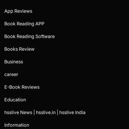
App Reviews
Book Reading APP
Book Reading Software
Books Review
Business
career
E-Book Reviews
Education
hsslive News | hsslive.in | hsslive India
Information