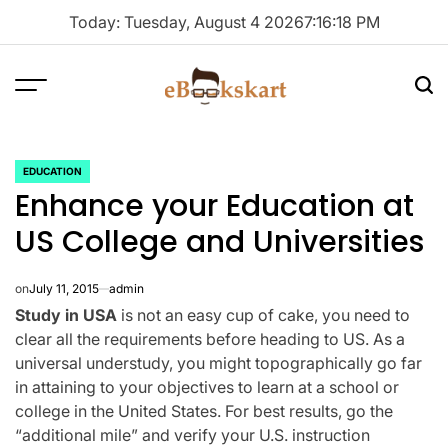
Skip
Today: Tuesday, August 4 2026
7
:
16
:
18
PM
to
content
Menu
Sea
ebookskart
EDUCATION
POSTED
Enhance your Education at
IN
US College and Universities
on
July 11, 2015
admin
Study in USA
is not an easy cup of cake, you need to
clear all the requirements before heading to US. As a
universal understudy, you might topographically go far
in attaining to your objectives to learn at a school or
college in the United States. For best results, go the
“additional mile” and verify your U.S. instruction