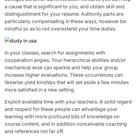
a cause that is significant to you, and obtain skill and
distinguishment for your resume. Authority parts are
particularly compensating in these ways, however be
mindful so as to not overextend your time duties.
In your classes, search for assignments with
cooperation angles. Your hierarchical abilities and/or
mechanical wise can sparkle and help your group
increase higher evaluations. These occurrences can
likewise yield kinships that will set aside a few minutes
more satisfied in a new setting.
Exploit available time with your teachers. A solid regard
and respect for these people can advantage your
learning with more profound bits of knowledge on
course content, and in addition conceivable coaching
and references not far off.