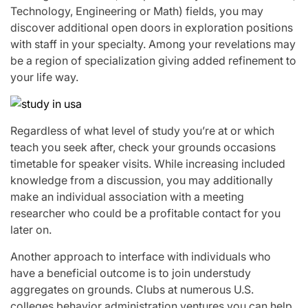
Technology, Engineering or Math) fields, you may
discover additional open doors in exploration positions
with staff in your specialty. Among your revelations may
be a region of specialization giving added refinement to
your life way.
Regardless of what level of study you’re at or which
teach you seek after, check your grounds occasions
timetable for speaker visits. While increasing included
knowledge from a discussion, you may additionally
make an individual association with a meeting
researcher who could be a profitable contact for you
later on.
Another approach to interface with individuals who
have a beneficial outcome is to join understudy
aggregates on grounds. Clubs at numerous U.S.
colleges behavior administration ventures you can help