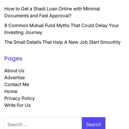
How to Get a Shadi Loan Online with Minimal
Documents and Fast Approval?
8 Common Mutual Fund Myths That Could Delay Your
Investing Journey
The Small Details That Help A New Job Start Smoothly
Pages
About Us
Advertise
Contact Me
Home
Privacy Policy
Write For Us
Search
for: