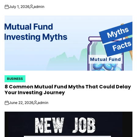
July 1, 2026
admin
on
Posted
by
BUSINESS
POSTED
8 Common Mutual Fund Myths That Could Delay
IN
Your Investing Journey
June 22, 2026
admin
on
Posted
by