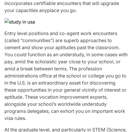
incorporates certifiable encounters that will upgrade
your capacities anyplace you go.
Entry level positions and co-agent work encounters
(called “communities”) are superb approaches to
cement and show your aptitudes past the classroom.
You could function as an understudy, in some cases with
pay, amid the scholastic year close to your school, or
amid a break between terms. The profession
administrations office at the school or college you go to
in the U.S. is an extraordinary asset for discovering
these opportunities in your general vicinity of interest or
aptitude. These vocation improvement experts,
alongside your school’s worldwide understudy
programs delegates, can exhort you on important work
visa rules.
At the graduate level, and particularly in STEM (Science,