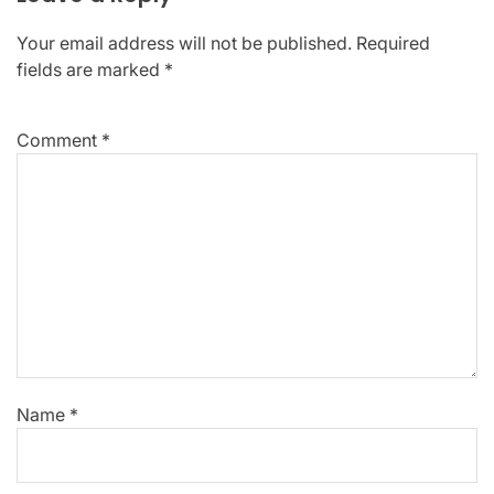
Your email address will not be published.
Required
fields are marked
*
Comment
*
Name
*