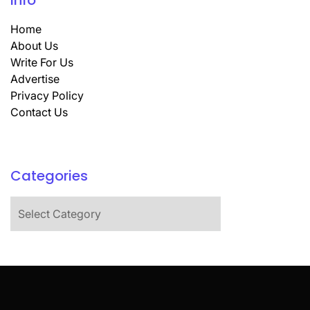
Info
Home
About Us
Write For Us
Advertise
Privacy Policy
Contact Us
Categories
Categories