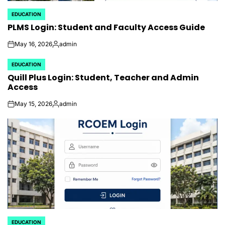
EDUCATION
POSTED
PLMS Login: Student and Faculty Access Guide
IN
May 16, 2026
admin
on
Posted
by
EDUCATION
POSTED
Quill Plus Login: Student, Teacher and Admin
IN
Access
May 15, 2026
admin
on
Posted
by
EDUCATION