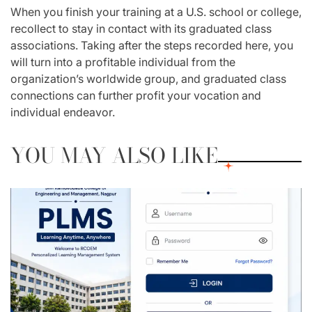
When you finish your training at a U.S. school or college,
recollect to stay in contact with its graduated class
associations. Taking after the steps recorded here, you
will turn into a profitable individual from the
organization’s worldwide group, and graduated class
connections can further profit your vocation and
individual endeavor.
YOU MAY ALSO LIKE