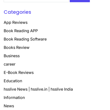
Categories
App Reviews
Book Reading APP
Book Reading Software
Books Review
Business
career
E-Book Reviews
Education
hsslive News | hsslive.in | hsslive India
Information
News